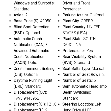
Windows and Sunroofs
:
Driver and Front
Standard
Passenger.
Axles
: 2
Parking Assist
: Optional
Base Price ($)
: 40050
Plant City
: GREER
Blind Spot Detection
Plant Country
: UNITED
(BSD)
: Optional
STATES (USA)
Automatic Crash
Plant State
: SOUTH
Notification (CAN) /
CAROLINA
Advanced Automatic
Pretensioner
: Yes
Crash Notification
Rear Visibility System
(AACN)
: Optional
(RVS)
: Standard
Crash Imminent Braking
Seat Belts Type
: Manual
(CIB)
: Optional
Number of Seat Rows
: 2
Daytime Running Light
Number of Seats
: 5
(DRL)
: Standard
Semiautomatic Headlamp
Displacement (CC)
:
Beam Switching
:
1995.9443952
Standard
Displacement (CI)
: 121.8
Steering Location
: Left
Displacement (L)
: 2
Hand Drive (LHD)