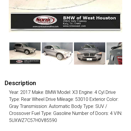
Description
Year: 2017 Make: BMW Model: X3 Engine: 4 Cyl Drive
Type: Rear Wheel Drive Mileage: 53010 Exterior Color:
Gray Transmission: Automatic Body Type: SUV /
Crossover Fuel Type: Gasoline Number of Doors: 4 VIN:
5UXWZ7C57H0V85590