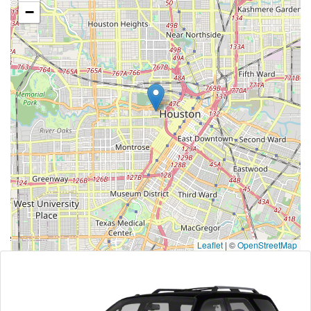
−
Leaflet
|
©
OpenStreetMap