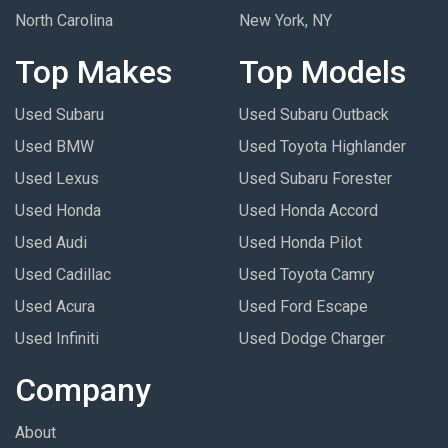
North Carolina
New York, NY
Top Makes
Top Models
Used Subaru
Used Subaru Outback
Used BMW
Used Toyota Highlander
Used Lexus
Used Subaru Forester
Used Honda
Used Honda Accord
Used Audi
Used Honda Pilot
Used Cadillac
Used Toyota Camry
Used Acura
Used Ford Escape
Used Infiniti
Used Dodge Charger
Company
About