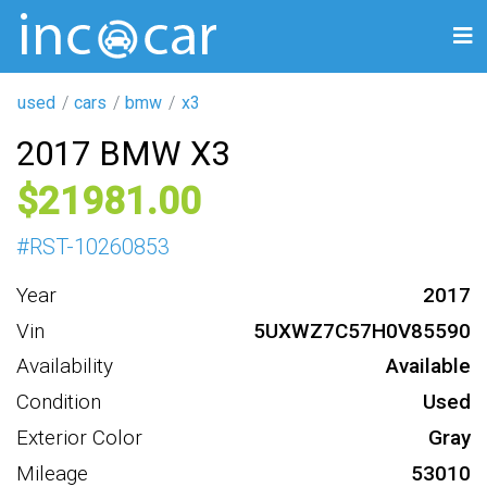
used
cars
bmw
x3
2017 BMW X3
21981
#
RST-10260853
Year
2017
Vin
5UXWZ7C57H0V85590
Availability
Available
Condition
Used
Exterior Color
Gray
Mileage
53010