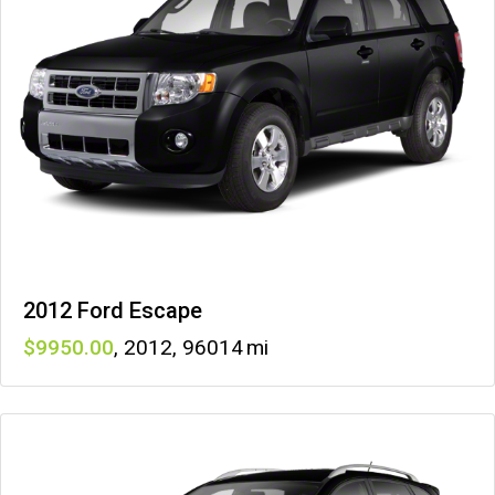
2012 Ford Escape
9950
,
2012
,
96014