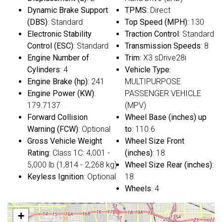
Dynamic Brake Support
TPMS
: Direct
(DBS)
: Standard
Top Speed (MPH)
: 130
Electronic Stability
Traction Control
: Standard
Control (ESC)
: Standard
Transmission Speeds
: 8
Engine Number of
Trim
: X3 sDrive28i
Cylinders
: 4
Vehicle Type
:
Engine Brake (hp)
: 241
MULTIPURPOSE
Engine Power (KW)
:
PASSENGER VEHICLE
179.7137
(MPV)
Forward Collision
Wheel Base (inches) up
Warning (FCW)
: Optional
to
: 110.6
Gross Vehicle Weight
Wheel Size Front
Rating
: Class 1C: 4,001 -
(inches)
: 18
5,000 lb (1,814 - 2,268 kg)
Wheel Size Rear (inches)
:
Keyless Ignition
: Optional
18
Wheels
: 4
+