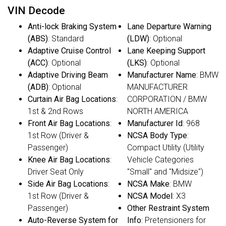
VIN Decode
Anti-lock Braking System
Lane Departure Warning
(ABS)
: Standard
(LDW)
: Optional
Adaptive Cruise Control
Lane Keeping Support
(ACC)
: Optional
(LKS)
: Optional
Adaptive Driving Beam
Manufacturer Name
: BMW
(ADB)
: Optional
MANUFACTURER
Curtain Air Bag Locations
:
CORPORATION / BMW
1st & 2nd Rows
NORTH AMERICA
Front Air Bag Locations
:
Manufacturer Id
: 968
1st Row (Driver &
NCSA Body Type
:
Passenger)
Compact Utility (Utility
Knee Air Bag Locations
:
Vehicle Categories
Driver Seat Only
"Small" and "Midsize")
Side Air Bag Locations
:
NCSA Make
: BMW
1st Row (Driver &
NCSA Model
: X3
Passenger)
Other Restraint System
Auto-Reverse System for
Info
: Pretensioners for