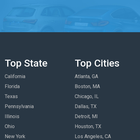
Top State
Top Cities
California
Atlanta, GA
Florida
Boston, MA
Texas
Chicago, IL
Pennsylvania
Dallas, TX
Illinois
Detroit, MI
Ohio
Houston, TX
New York
Los Angeles, CA