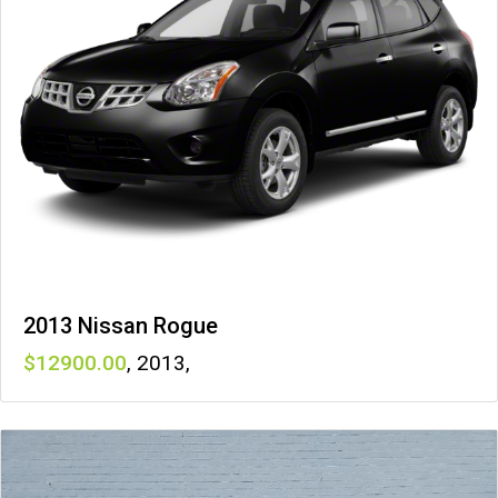
2013 Nissan Rogue
12900
,
2013
,