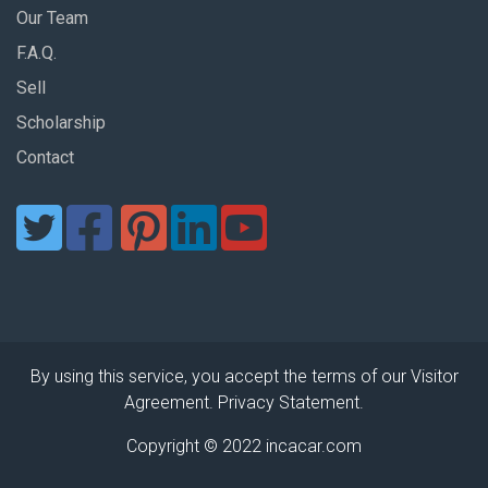
Our Team
F.A.Q.
Sell
Scholarship
Contact
By using this service, you accept the terms of our Visitor
Agreement. Privacy Statement.
Copyright © 2022 incacar.com