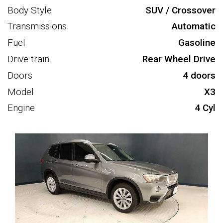
Body Style
SUV / Crossover
Transmissions
Automatic
Fuel
Gasoline
Drive train
Rear Wheel Drive
Doors
4 doors
Model
X3
Engine
4 Cyl