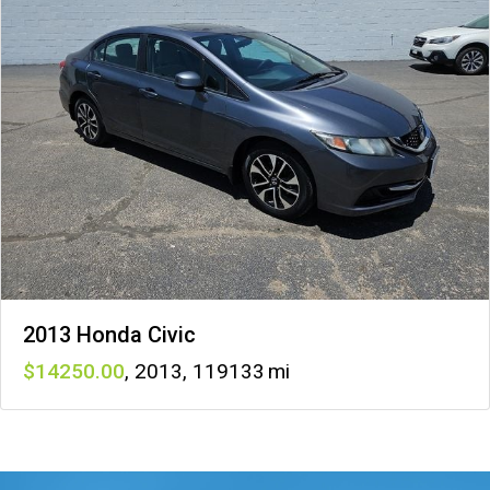
2013 Honda Civic
14250
,
2013
,
119133