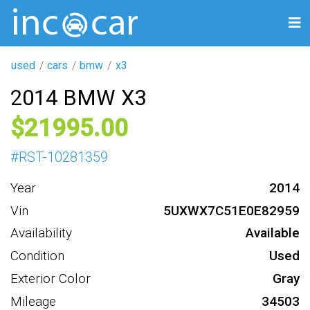
used
cars
bmw
x3
2014 BMW X3
21995
#
RST-10281359
Year
2014
Vin
5UXWX7C51E0E82959
Availability
Available
Condition
Used
Exterior Color
Gray
Mileage
34503