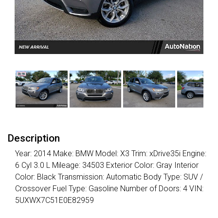
Description
Year: 2014 Make: BMW Model: X3 Trim: xDrive35i Engine:
6 Cyl 3.0 L Mileage: 34503 Exterior Color: Gray Interior
Color: Black Transmission: Automatic Body Type: SUV /
Crossover Fuel Type: Gasoline Number of Doors: 4 VIN:
5UXWX7C51E0E82959