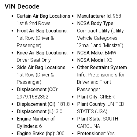
VIN Decode
Curtain Air Bag Locations
:
Manufacturer Id
: 968
1st & 2nd Rows
NCSA Body Type
:
Front Air Bag Locations
:
Compact Utility (Utility
1st Row (Driver &
Vehicle Categories
Passenger)
"Small" and "Midsize")
Knee Air Bag Locations
:
NCSA Make
: BMW
Driver Seat Only
NCSA Model
: X3
Side Air Bag Locations
:
Other Restraint System
1st Row (Driver &
Info
: Pretensioners for
Passenger)
Driver and Front
Displacement (CC)
:
Passenger.
2979.1682352
Plant City
: GREER
Displacement (CI)
: 181.8
Plant Country
: UNITED
Displacement (L)
: 3.0
STATES (USA)
Engine Number of
Plant State
: SOUTH
Cylinders
: 6
CAROLINA
Engine Brake (hp)
: 300
Pretensioner
: Yes