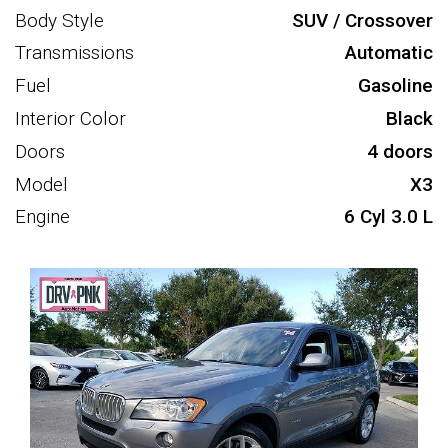
Body Style
SUV / Crossover
Transmissions
Automatic
Fuel
Gasoline
Interior Color
Black
Doors
4 doors
Model
X3
Engine
6 Cyl 3.0 L