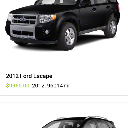
2012 Ford Escape
9950
,
2012
,
96014