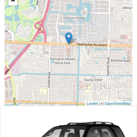
−
Leaflet
|
©
OpenStreetMap