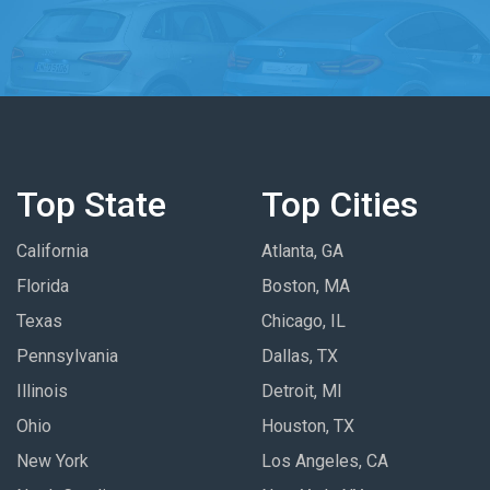
Top State
Top Cities
California
Atlanta, GA
Florida
Boston, MA
Texas
Chicago, IL
Pennsylvania
Dallas, TX
Illinois
Detroit, MI
Ohio
Houston, TX
New York
Los Angeles, CA