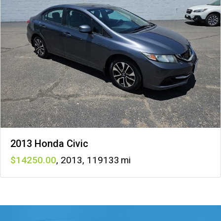
2013 Honda Civic
14250
,
2013
,
119133