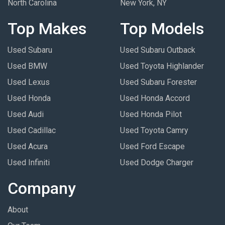
North Carolina
New York, NY
Top Makes
Top Models
Used Subaru
Used Subaru Outback
Used BMW
Used Toyota Highlander
Used Lexus
Used Subaru Forester
Used Honda
Used Honda Accord
Used Audi
Used Honda Pilot
Used Cadillac
Used Toyota Camry
Used Acura
Used Ford Escape
Used Infiniti
Used Dodge Charger
Company
About