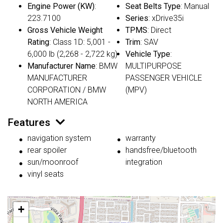
Engine Power (KW)
:
Seat Belts Type
: Manual
223.7100
Series
: xDrive35i
Gross Vehicle Weight
TPMS
: Direct
Rating
: Class 1D: 5,001 -
Trim
: SAV
6,000 lb (2,268 - 2,722 kg)
Vehicle Type
:
Manufacturer Name
: BMW
MULTIPURPOSE
MANUFACTURER
PASSENGER VEHICLE
CORPORATION / BMW
(MPV)
NORTH AMERICA
Features
navigation system
warranty
rear spoiler
handsfree/bluetooth
sun/moonroof
integration
vinyl seats
+