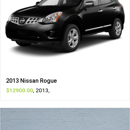
2013 Nissan Rogue
12900
,
2013
,