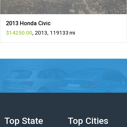
2013 Honda Civic
14250
,
2013
,
119133
Top State
Top Cities