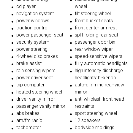
cd player
wheel
navigation system
tilt steering wheel
power windows
front bucket seats
traction control
front center armrest
power passenger seat
split folding rear seat
security system
passenger door bin
power steering
rear window wiper
4-wheel disc brakes
speed-sensitive wipers
brake assist
fully automatic headlights
rain sensing wipers
high intensity discharge
power driver seat
headlights: bi-xenon
trip computer
auto-dimming rear-view
heated steering wheel
mirror
driver vanity mirror
anti-whiplash front head
passenger vanity mirror
restraints
abs brakes
sport steering wheel
am/fm radio
12 speakers
tachometer
bodyside moldings