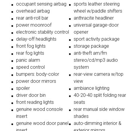
occupant sensing airbag
sports leather steering
overhead airbag
wheel w/paddle shifters
rear anti-roll bar
anthracite headliner
power moonroof
universal garage-door
electronic stability control
opener
delay-off headlights
sport activity package
front fog lights
storage package
rear fog lights
anti-theft am/fm
panic alarm
stereo/cd/mp3 audio
speed control
system
bumpers: body-color
rear-view camera w/top
power door mirrors
view
spoiler
ambiance lighting
driver door bin
40-20-40 split folding rear
front reading lights
seats
genuine wood console
rear manual side window
insert
shades
genuine wood door panel
auto-dimming interior &
insert
exterior mirrors