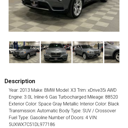
Description
Year: 2013 Make: BMW Model: X3 Trim: xDrive35i AWD
Engine: 3.0L Inline-6 Gas Turbocharged Mileage: 88520
Exterior Color: Space Gray Metallic Interior Color: Black
Transmission: Automatic Body Type: SUV / Crossover
Fuel Type: Gasoline Number of Doors: 4 VIN:
5UXWX7C51DL977186