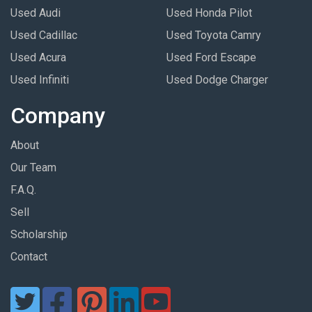
Used Audi
Used Honda Pilot
Used Cadillac
Used Toyota Camry
Used Acura
Used Ford Escape
Used Infiniti
Used Dodge Charger
Company
About
Our Team
F.A.Q.
Sell
Scholarship
Contact