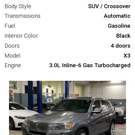
Body Style
SUV / Crossover
Transmissions
Automatic
Fuel
Gasoline
Interior Color
Black
Doors
4 doors
Model
X3
Engine
3.0L Inline-6 Gas Turbocharged