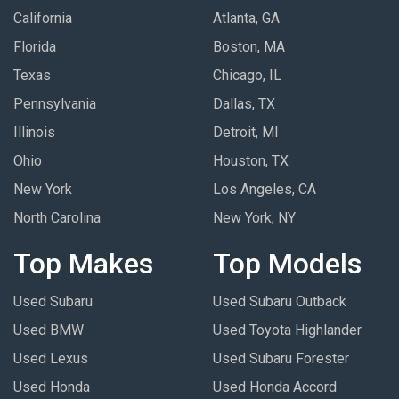
California
Atlanta, GA
Florida
Boston, MA
Texas
Chicago, IL
Pennsylvania
Dallas, TX
Illinois
Detroit, MI
Ohio
Houston, TX
New York
Los Angeles, CA
North Carolina
New York, NY
Top Makes
Top Models
Used Subaru
Used Subaru Outback
Used BMW
Used Toyota Highlander
Used Lexus
Used Subaru Forester
Used Honda
Used Honda Accord