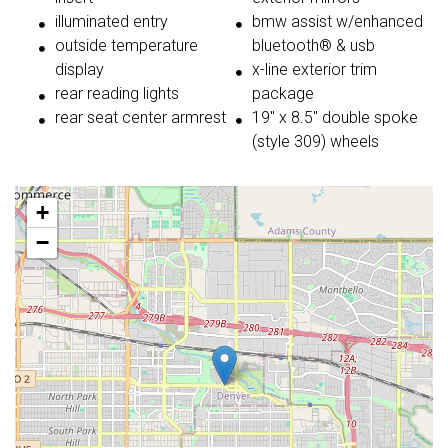
illuminated entry
bmw assist w/enhanced
outside temperature
bluetooth® & usb
display
x-line exterior trim
rear reading lights
package
rear seat center armrest
19'' x 8.5'' double spoke
(style 309) wheels
+
−