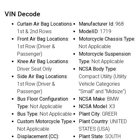
VIN Decode
Curtain Air Bag Locations
:
Manufacturer Id
: 968
1st & 2nd Rows
ModelID
: 1719
Front Air Bag Locations
:
Motorcycle Chassis Type
:
1st Row (Driver &
Not Applicable
Passenger)
Motorcycle Suspension
Knee Air Bag Locations
:
Type
: Not Applicable
Driver Seat Only
NCSA Body Type
:
Side Air Bag Locations
:
Compact Utility (Utility
1st Row (Driver &
Vehicle Categories
Passenger)
"Small" and "Midsize")
Bus Floor Configuration
NCSA Make
: BMW
Type
: Not Applicable
NCSA Model
: X3
Bus Type
: Not Applicable
Plant City
: GREER
Custom Motorcycle Type
:
Plant Country
: UNITED
Not Applicable
STATES (USA)
Displacement (CC)
:
Plant State
: SOUTH