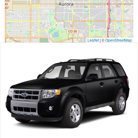
Leaflet
|
©
OpenStreetMap