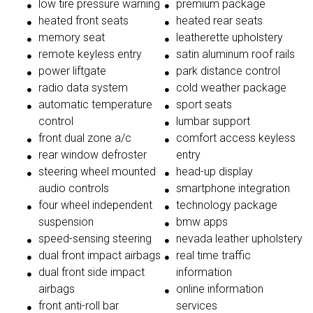
low tire pressure warning
premium package
heated front seats
heated rear seats
memory seat
leatherette upholstery
remote keyless entry
satin aluminum roof rails
power liftgate
park distance control
radio data system
cold weather package
automatic temperature
sport seats
control
lumbar support
front dual zone a/c
comfort access keyless
rear window defroster
entry
steering wheel mounted
head-up display
audio controls
smartphone integration
four wheel independent
technology package
suspension
bmw apps
speed-sensing steering
nevada leather upholstery
dual front impact airbags
real time traffic
dual front side impact
information
airbags
online information
front anti-roll bar
services