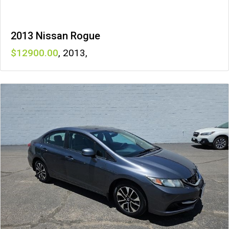
2013 Nissan Rogue
12900
,
2013
,