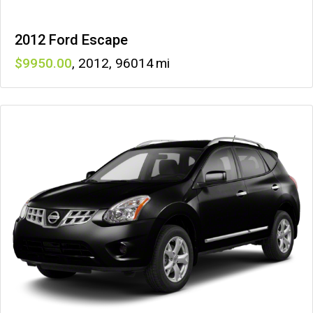
2012 Ford Escape
9950
,
2012
,
96014