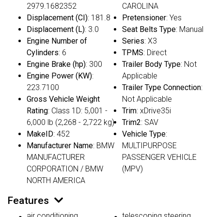
2979.1682352
CAROLINA
Displacement (CI)
: 181.8
Pretensioner
: Yes
Displacement (L)
: 3.0
Seat Belts Type
: Manual
Engine Number of
Series
: X3
Cylinders
: 6
TPMS
: Direct
Engine Brake (hp)
: 300
Trailer Body Type
: Not
Engine Power (KW)
:
Applicable
223.7100
Trailer Type Connection
:
Gross Vehicle Weight
Not Applicable
Rating
: Class 1D: 5,001 -
Trim
: xDrive35i
6,000 lb (2,268 - 2,722 kg)
Trim2
: SAV
MakeID
: 452
Vehicle Type
:
Manufacturer Name
: BMW
MULTIPURPOSE
MANUFACTURER
PASSENGER VEHICLE
CORPORATION / BMW
(MPV)
NORTH AMERICA
Features
air conditioning
telescoping steering