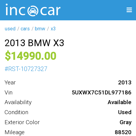
used
cars
bmw
x3
2013 BMW X3
14990
#
RST-10727327
Year
2013
Vin
5UXWX7C51DL977186
Availability
Available
Condition
Used
Exterior Color
Gray
Mileage
88520