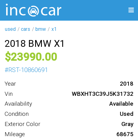
used
cars
bmw
x1
2018 BMW X1
23990
#
RST-10860691
Year
2018
Vin
WBXHT3C39J5K31732
Availability
Available
Condition
Used
Exterior Color
Gray
Mileage
68675