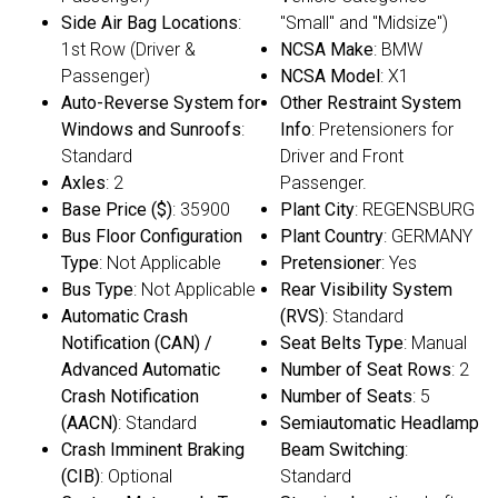
Side Air Bag Locations
:
"Small" and "Midsize")
1st Row (Driver &
NCSA Make
: BMW
Passenger)
NCSA Model
: X1
Auto-Reverse System for
Other Restraint System
Windows and Sunroofs
:
Info
: Pretensioners for
Standard
Driver and Front
Axles
: 2
Passenger.
Base Price ($)
: 35900
Plant City
: REGENSBURG
Bus Floor Configuration
Plant Country
: GERMANY
Type
: Not Applicable
Pretensioner
: Yes
Bus Type
: Not Applicable
Rear Visibility System
Automatic Crash
(RVS)
: Standard
Notification (CAN) /
Seat Belts Type
: Manual
Advanced Automatic
Number of Seat Rows
: 2
Crash Notification
Number of Seats
: 5
(AACN)
: Standard
Semiautomatic Headlamp
Crash Imminent Braking
Beam Switching
:
(CIB)
: Optional
Standard