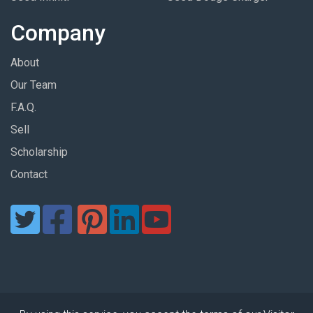
Company
About
Our Team
F.A.Q.
Sell
Scholarship
Contact