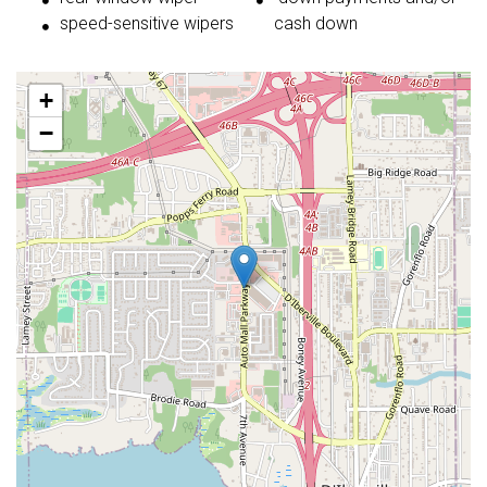
speed-sensitive wipers
cash down
+
−