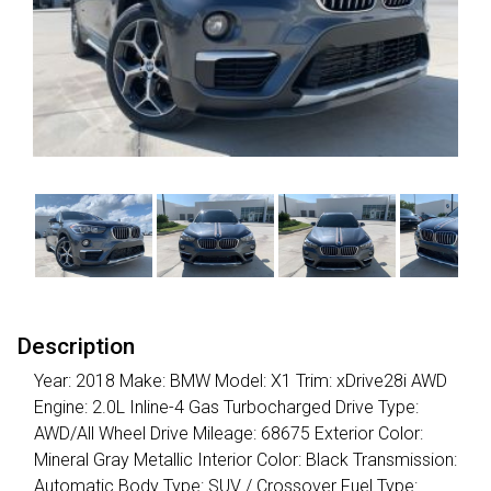
Description
Year: 2018 Make: BMW Model: X1 Trim: xDrive28i AWD
Engine: 2.0L Inline-4 Gas Turbocharged Drive Type:
AWD/All Wheel Drive Mileage: 68675 Exterior Color:
Mineral Gray Metallic Interior Color: Black Transmission:
Automatic Body Type: SUV / Crossover Fuel Type: