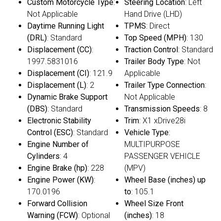
Custom Motorcycle Type
:
Steering Location
: Left
Not Applicable
Hand Drive (LHD)
Daytime Running Light
TPMS
: Direct
(DRL)
: Standard
Top Speed (MPH)
: 130
Displacement (CC)
:
Traction Control
: Standard
1997.5831016
Trailer Body Type
: Not
Displacement (CI)
: 121.9
Applicable
Displacement (L)
: 2
Trailer Type Connection
:
Dynamic Brake Support
Not Applicable
(DBS)
: Standard
Transmission Speeds
: 8
Electronic Stability
Trim
: X1 xDrive28i
Control (ESC)
: Standard
Vehicle Type
:
Engine Number of
MULTIPURPOSE
Cylinders
: 4
PASSENGER VEHICLE
Engine Brake (hp)
: 228
(MPV)
Engine Power (KW)
:
Wheel Base (inches) up
170.0196
to
: 105.1
Forward Collision
Wheel Size Front
Warning (FCW)
: Optional
(inches)
: 18