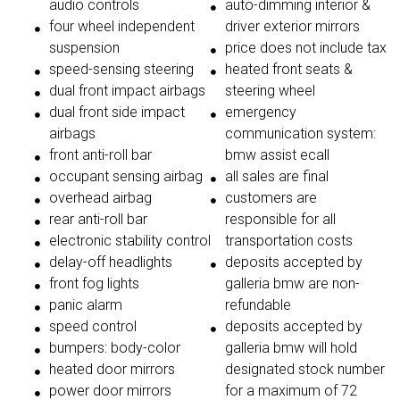
audio controls
auto-dimming interior &
four wheel independent
driver exterior mirrors
suspension
price does not include tax
speed-sensing steering
heated front seats &
dual front impact airbags
steering wheel
dual front side impact
emergency
airbags
communication system:
front anti-roll bar
bmw assist ecall
occupant sensing airbag
all sales are final
overhead airbag
customers are
rear anti-roll bar
responsible for all
electronic stability control
transportation costs
delay-off headlights
deposits accepted by
front fog lights
galleria bmw are non-
panic alarm
refundable
speed control
deposits accepted by
bumpers: body-color
galleria bmw will hold
heated door mirrors
designated stock number
power door mirrors
for a maximum of 72