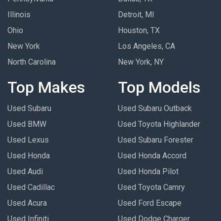
Illinois
Detroit, MI
Ohio
Houston, TX
New York
Los Angeles, CA
North Carolina
New York, NY
Top Makes
Top Models
Used Subaru
Used Subaru Outback
Used BMW
Used Toyota Highlander
Used Lexus
Used Subaru Forester
Used Honda
Used Honda Accord
Used Audi
Used Honda Pilot
Used Cadillac
Used Toyota Camry
Used Acura
Used Ford Escape
Used Infiniti
Used Dodge Charger