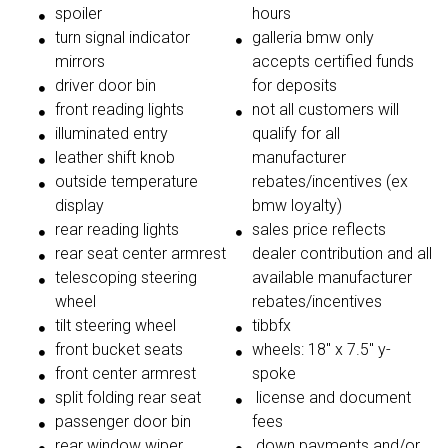
spoiler
hours
turn signal indicator
galleria bmw only
mirrors
accepts certified funds
driver door bin
for deposits
front reading lights
not all customers will
illuminated entry
qualify for all
leather shift knob
manufacturer
outside temperature
rebates/incentives (ex
display
bmw loyalty)
rear reading lights
sales price reflects
rear seat center armrest
dealer contribution and all
telescoping steering
available manufacturer
wheel
rebates/incentives
tilt steering wheel
tibbfx
front bucket seats
wheels: 18'' x 7.5'' y-
front center armrest
spoke
split folding rear seat
license and document
passenger door bin
fees
rear window wiper
down payments and/or