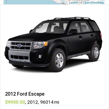
Leaflet
|
©
OpenStreetMap
2012 Ford Escape
9950
,
2012
,
96014