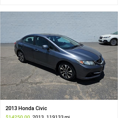
2013 Honda Civic
14250
,
2013
,
119133