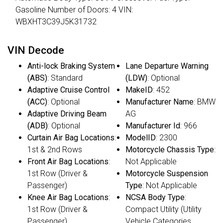
Gasoline Number of Doors: 4 VIN:
WBXHT3C39J5K31732
VIN Decode
Anti-lock Braking System
Lane Departure Warning
(ABS)
: Standard
(LDW)
: Optional
Adaptive Cruise Control
MakeID
: 452
(ACC)
: Optional
Manufacturer Name
: BMW
Adaptive Driving Beam
AG
(ADB)
: Optional
Manufacturer Id
: 966
Curtain Air Bag Locations
:
ModelID
: 2300
1st & 2nd Rows
Motorcycle Chassis Type
:
Front Air Bag Locations
:
Not Applicable
1st Row (Driver &
Motorcycle Suspension
Passenger)
Type
: Not Applicable
Knee Air Bag Locations
:
NCSA Body Type
:
1st Row (Driver &
Compact Utility (Utility
Passenger)
Vehicle Categories