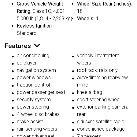
Gross Vehicle Weight
Wheel Size Rear (inches)
:
Rating
: Class 1C: 4,001 -
18
5,000 lb (1,814 - 2,268 kg)
Wheels
: 4
Keyless Ignition
:
Standard
Features
air conditioning
variably intermittent
cd player
wipers
navigation system
roof rack: rails only
power windows
auto-dimming rear-view
traction control
mirror
power passenger seat
knee airbag
security system
sport steering wheel
power steering
exterior parking camera
4-wheel disc brakes
rear
brake assist
siriusxm satellite radio
rain sensing wipers
convenience package
power driver seat
7 speakers