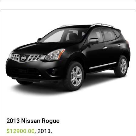
2013 Nissan Rogue
12900
,
2013
,