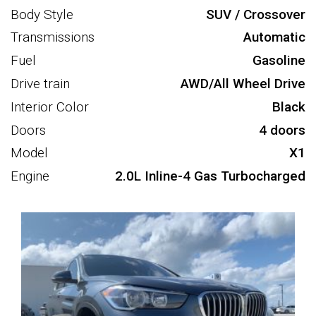
Body Style
SUV / Crossover
Transmissions
Automatic
Fuel
Gasoline
Drive train
AWD/All Wheel Drive
Interior Color
Black
Doors
4 doors
Model
X1
Engine
2.0L Inline-4 Gas Turbocharged