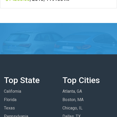
Top State
Top Cities
California
Atlanta, GA
Florida
Boston, MA
Texas
Chicago, IL
Pennsylvania
Dallas, TX