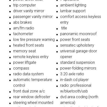
trip computer
ambient lighting
driver vanity mirror
lumbar support
passenger vanity mirror
comfort access keyless
abs brakes
entry
am/fm radio
title
tachometer
panoramic moonroof
low tire pressure warning
power front seats
heated front seats
sensatec upholstery
memory seat
universal garage-door
remote keyless entry
opener
power liftgate
standard suspension
compass
power-folding mirrors
radio data system
3.20 axle ratio
automatic temperature
in-dash cd player
control
radio: professional
front dual zone a/c
w/bluetooth/usb
rear window defroster
dvd area coding (north
steering wheel mounted
america)