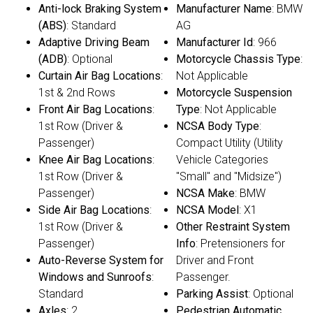
Anti-lock Braking System
Manufacturer Name
: BMW
(ABS)
: Standard
AG
Adaptive Driving Beam
Manufacturer Id
: 966
(ADB)
: Optional
Motorcycle Chassis Type
:
Curtain Air Bag Locations
:
Not Applicable
1st & 2nd Rows
Motorcycle Suspension
Front Air Bag Locations
:
Type
: Not Applicable
1st Row (Driver &
NCSA Body Type
:
Passenger)
Compact Utility (Utility
Knee Air Bag Locations
:
Vehicle Categories
1st Row (Driver &
"Small" and "Midsize")
Passenger)
NCSA Make
: BMW
Side Air Bag Locations
:
NCSA Model
: X1
1st Row (Driver &
Other Restraint System
Passenger)
Info
: Pretensioners for
Auto-Reverse System for
Driver and Front
Windows and Sunroofs
:
Passenger.
Standard
Parking Assist
: Optional
Axles
: 2
Pedestrian Automatic