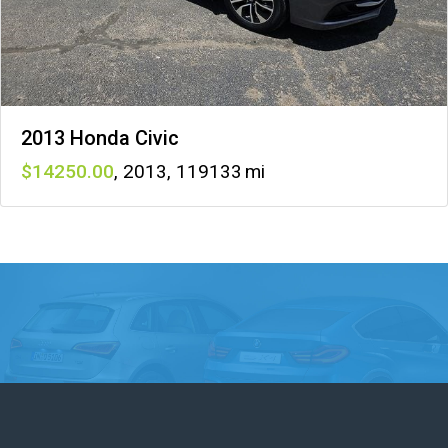
2013 Honda Civic
14250
,
2013
,
119133