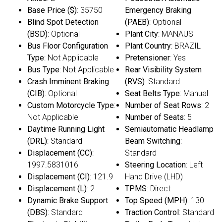
Base Price ($)
: 35750
Emergency Braking
Blind Spot Detection
(PAEB)
: Optional
(BSD)
: Optional
Plant City
: MANAUS
Bus Floor Configuration
Plant Country
: BRAZIL
Type
: Not Applicable
Pretensioner
: Yes
Bus Type
: Not Applicable
Rear Visibility System
Crash Imminent Braking
(RVS)
: Standard
(CIB)
: Optional
Seat Belts Type
: Manual
Custom Motorcycle Type
:
Number of Seat Rows
: 2
Not Applicable
Number of Seats
: 5
Daytime Running Light
Semiautomatic Headlamp
(DRL)
: Standard
Beam Switching
:
Displacement (CC)
:
Standard
1997.5831016
Steering Location
: Left
Displacement (CI)
: 121.9
Hand Drive (LHD)
Displacement (L)
: 2
TPMS
: Direct
Dynamic Brake Support
Top Speed (MPH)
: 130
(DBS)
: Standard
Traction Control
: Standard