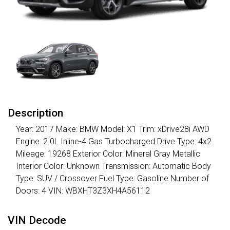
Description
Year: 2017 Make: BMW Model: X1 Trim: xDrive28i AWD
Engine: 2.0L Inline-4 Gas Turbocharged Drive Type: 4x2
Mileage: 19268 Exterior Color: Mineral Gray Metallic
Interior Color: Unknown Transmission: Automatic Body
Type: SUV / Crossover Fuel Type: Gasoline Number of
Doors: 4 VIN: WBXHT3Z3XH4A56112
VIN Decode