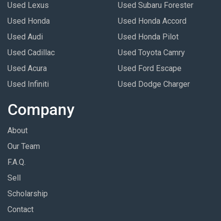
Used Lexus
Used Subaru Forester
Used Honda
Used Honda Accord
Used Audi
Used Honda Pilot
Used Cadillac
Used Toyota Camry
Used Acura
Used Ford Escape
Used Infiniti
Used Dodge Charger
Company
About
Our Team
F.A.Q.
Sell
Scholarship
Contact