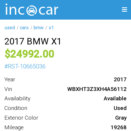
used
cars
bmw
x1
2017 BMW X1
24992
#
RST-10665036
Year
2017
Vin
WBXHT3Z3XH4A56112
Availability
Available
Condition
Used
Exterior Color
Gray
Mileage
19268