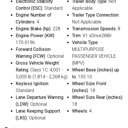
Electronic Stability
Trailer Body Type
: Not
Control (ESC)
: Standard
Applicable
Engine Number of
Trailer Type Connection
:
Cylinders
: 4
Not Applicable
Engine Brake (hp)
: 228
Transmission Speeds
: 8
Engine Power (KW)
:
Trim
: X1 xDrive28iBr
170.0196
Vehicle Type
:
Forward Collision
MULTIPURPOSE
Warning (FCW)
: Optional
PASSENGER VEHICLE
Gross Vehicle Weight
(MPV)
Rating
: Class 1C: 4,001 -
Wheel Base (inches) up
5,000 lb (1,814 - 2,268 kg)
to
: 105.10
Keyless Ignition
:
Wheel Size Front
Standard
(inches)
: 18
Lane Departure Warning
Wheel Size Rear (inches)
:
(LDW)
: Optional
18
Lane Keeping Support
Wheels
: 4
(LKS)
: Optional