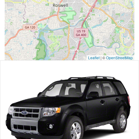
Leaflet
|
©
OpenStreetMap