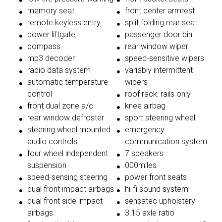
memory seat
front center armrest
remote keyless entry
split folding rear seat
power liftgate
passenger door bin
compass
rear window wiper
mp3 decoder
speed-sensitive wipers
radio data system
variably intermittent
automatic temperature
wipers
control
roof rack: rails only
front dual zone a/c
knee airbag
rear window defroster
sport steering wheel
steering wheel mounted
emergency
audio controls
communication system
four wheel independent
7 speakers
suspension
000miles
speed-sensing steering
power front seats
dual front impact airbags
hi-fi sound system
dual front side impact
sensatec upholstery
airbags
3.15 axle ratio