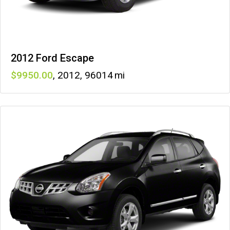
2012 Ford Escape
9950
,
2012
,
96014