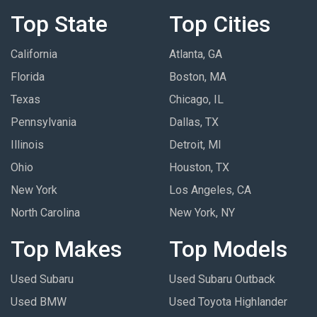
Top State
Top Cities
California
Atlanta, GA
Florida
Boston, MA
Texas
Chicago, IL
Pennsylvania
Dallas, TX
Illinois
Detroit, MI
Ohio
Houston, TX
New York
Los Angeles, CA
North Carolina
New York, NY
Top Makes
Top Models
Used Subaru
Used Subaru Outback
Used BMW
Used Toyota Highlander