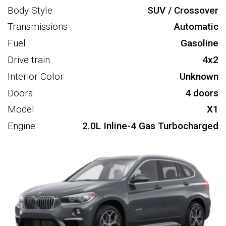
Body Style
SUV / Crossover
Transmissions
Automatic
Fuel
Gasoline
Drive train
4x2
Interior Color
Unknown
Doors
4 doors
Model
X1
Engine
2.0L Inline-4 Gas Turbocharged