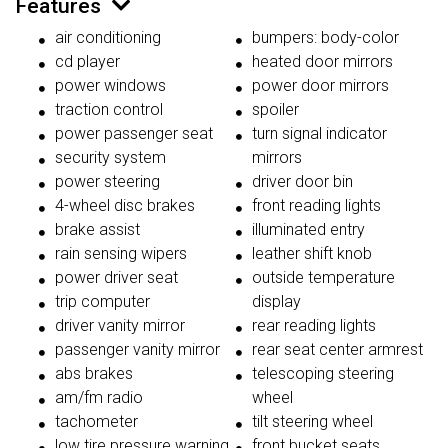
Features
air conditioning
bumpers: body-color
cd player
heated door mirrors
power windows
power door mirrors
traction control
spoiler
power passenger seat
turn signal indicator
security system
mirrors
power steering
driver door bin
4-wheel disc brakes
front reading lights
brake assist
illuminated entry
rain sensing wipers
leather shift knob
power driver seat
outside temperature
trip computer
display
driver vanity mirror
rear reading lights
passenger vanity mirror
rear seat center armrest
abs brakes
telescoping steering
am/fm radio
wheel
tachometer
tilt steering wheel
low tire pressure warning
front bucket seats