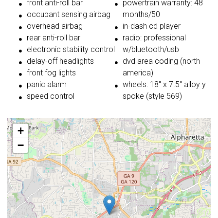
front anti-roll bar
powertrain warranty: 48
occupant sensing airbag
months/50
overhead airbag
in-dash cd player
rear anti-roll bar
radio: professional
electronic stability control
w/bluetooth/usb
delay-off headlights
dvd area coding (north
front fog lights
america)
panic alarm
wheels: 18'' x 7.5'' alloy y
speed control
spoke (style 569)
+
−