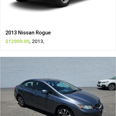
2013 Nissan Rogue
12900
,
2013
,