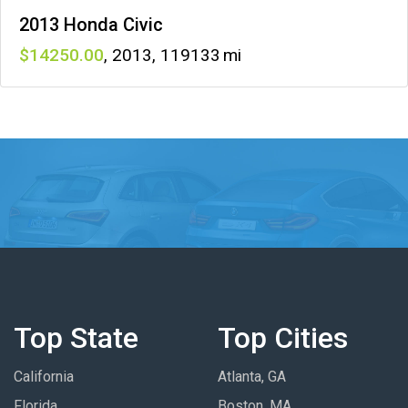
2013 Honda Civic
14250
,
2013
,
119133
Top State
Top Cities
California
Atlanta, GA
Florida
Boston, MA