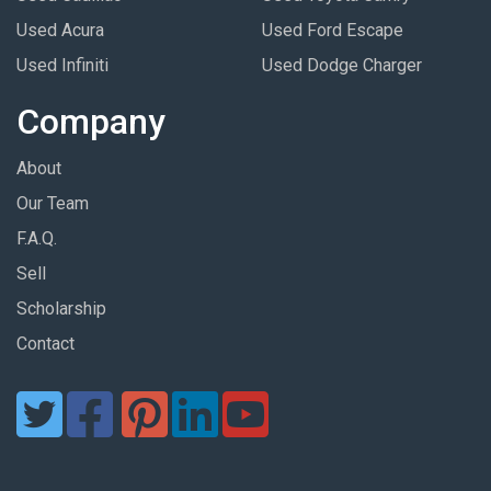
Used Acura
Used Ford Escape
Used Infiniti
Used Dodge Charger
Company
About
Our Team
F.A.Q.
Sell
Scholarship
Contact