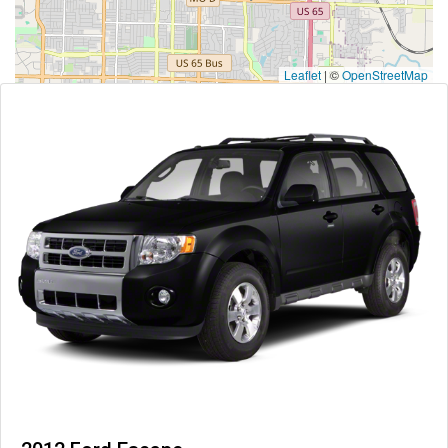
Leaflet
|
©
OpenStreetMap