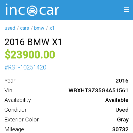
used
cars
bmw
x1
2016 BMW X1
23900
#
RST-10251420
Year
2016
Vin
WBXHT3Z35G4A51561
Availability
Available
Condition
Used
Exterior Color
Gray
Mileage
30732