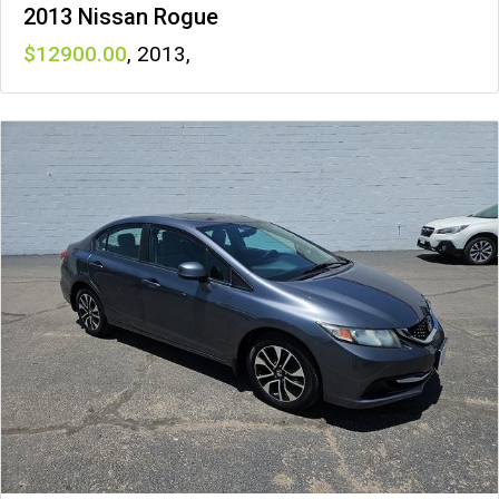
2013 Nissan Rogue
12900
,
2013
,