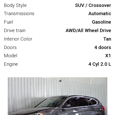
Body Style
SUV / Crossover
Transmissions
Automatic
Fuel
Gasoline
Drive train
AWD/All Wheel Drive
Interior Color
Tan
Doors
4 doors
Model
X1
Engine
4 Cyl 2.0 L