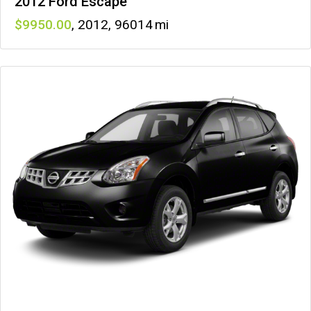
2012 Ford Escape
9950
,
2012
,
96014