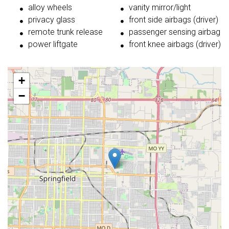
alloy wheels
vanity mirror/light
privacy glass
front side airbags (driver)
remote trunk release
passenger sensing airbag
power liftgate
front knee airbags (driver)
+
−