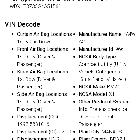
WBXHT3Z35G4A51561
VIN Decode
Curtain Air Bag Locations
:
Manufacturer Name
: BMW
1st & 2nd Rows
AG
Front Air Bag Locations
:
Manufacturer Id
: 966
1st Row (Driver &
NCSA Body Type
:
Passenger)
Compact Utility (Utility
Knee Air Bag Locations
:
Vehicle Categories
1st Row (Driver &
"Small" and "Midsize")
Passenger)
NCSA Make
: BMW
Side Air Bag Locations
:
NCSA Model
: X1
1st Row (Driver &
Other Restraint System
Passenger)
Info
: Pretensioners for
Displacement (CC)
:
Driver and Front
1997.5831016
Passenger.
Displacement (CI)
: 121.9
Plant City
: MANAUS
Displacement (L)
: 2
Plant Country
: BRAZIL