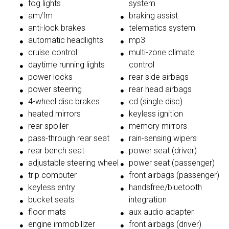
fog lights
system
am/fm
braking assist
anti-lock brakes
telematics system
automatic headlights
mp3
cruise control
multi-zone climate
daytime running lights
control
power locks
rear side airbags
power steering
rear head airbags
4-wheel disc brakes
cd (single disc)
heated mirrors
keyless ignition
rear spoiler
memory mirrors
pass-through rear seat
rain-sensing wipers
rear bench seat
power seat (driver)
adjustable steering wheel
power seat (passenger)
trip computer
front airbags (passenger)
keyless entry
handsfree/bluetooth
bucket seats
integration
floor mats
aux audio adapter
engine immobilizer
front airbags (driver)