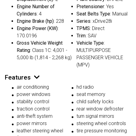
Engine Number of
Pretensioner
: Yes
Cylinders
: 4
Seat Belts Type
: Manual
Engine Brake (hp)
: 228
Series
: xDrive28i
Engine Power (KW)
:
TPMS
: Direct
170.0196
Trim
: SAV
Gross Vehicle Weight
Vehicle Type
:
Rating
: Class 1C: 4,001 -
MULTIPURPOSE
5,000 lb (1,814 - 2,268 kg)
PASSENGER VEHICLE
(MPV)
Features
air conditioning
hd radio
power windows
seat memory
stability control
child safety locks
traction control
rear window defroster
anti-theft system
turn signal mirrors
power mirrors
steering wheel controls
leather steering wheel
tire pressure monitoring