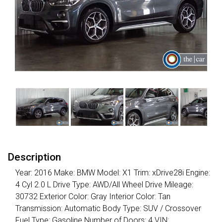
Description
Year: 2016 Make: BMW Model: X1 Trim: xDrive28i Engine:
4 Cyl 2.0 L Drive Type: AWD/All Wheel Drive Mileage:
30732 Exterior Color: Gray Interior Color: Tan
Transmission: Automatic Body Type: SUV / Crossover
Fuel Type: Gasoline Number of Doors: 4 VIN: