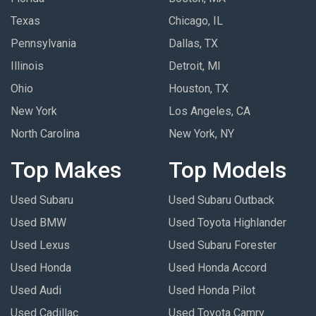
Texas
Chicago, IL
Pennsylvania
Dallas, TX
Illinois
Detroit, MI
Ohio
Houston, TX
New York
Los Angeles, CA
North Carolina
New York, NY
Top Makes
Top Models
Used Subaru
Used Subaru Outback
Used BMW
Used Toyota Highlander
Used Lexus
Used Subaru Forester
Used Honda
Used Honda Accord
Used Audi
Used Honda Pilot
Used Cadillac
Used Toyota Camry