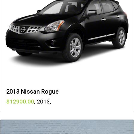
2013 Nissan Rogue
12900
,
2013
,