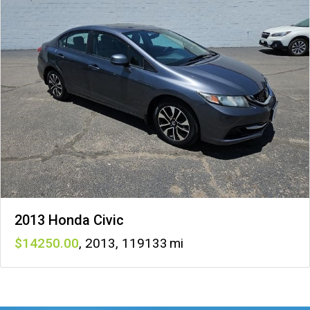
2013 Honda Civic
14250
,
2013
,
119133