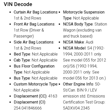
VIN Decode
Curtain Air Bag Locations
:
Motorcycle Suspension
1st & 2nd Rows
Type
: Not Applicable
Front Air Bag Locations
:
NCSA Body Type
: Station
1st Row (Driver &
Wagon (excluding van
Passenger)
and truck based)
Side Air Bag Locations
:
NCSA Make
: Audi
1st & 2nd Rows
NCSA Model
: S4 (1992-
Bed Type
: Not Applicable
1994; 2000-2011 only.
Cab Type
: Not Applicable
See model 055 for 2012
Bus Floor Configuration
on)/S6 (1992-1994;
Type
: Not Applicable
2000-2011 only. See
Bus Type
: Not Applicable
model 056 for 2013 on.)
Custom Motorcycle Type
:
Other Engine Info
: 50-
Not Applicable
St/Can. BIN 9 / LEV
Displacement (CC)
: 4163
emission std. Emissions
Displacement (CI)
:
Certification Test Group:
254.041846666
5ADXV04.2345