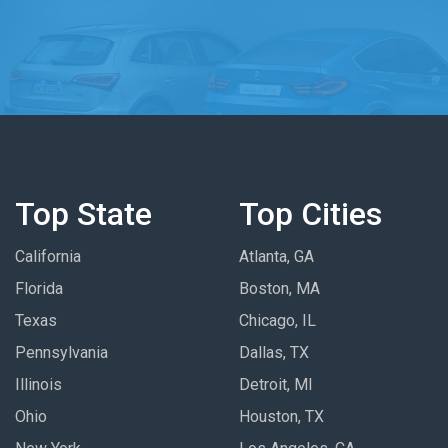
Top State
Top Cities
California
Atlanta, GA
Florida
Boston, MA
Texas
Chicago, IL
Pennsylvania
Dallas, TX
Illinois
Detroit, MI
Ohio
Houston, TX