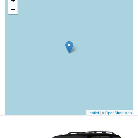
+
−
Leaflet
|
©
OpenStreetMap