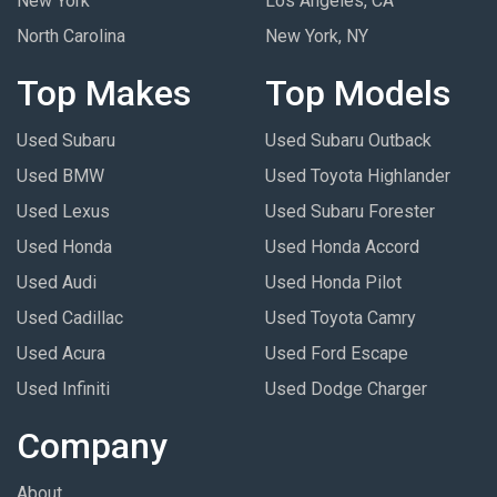
New York
Los Angeles, CA
North Carolina
New York, NY
Top Makes
Top Models
Used Subaru
Used Subaru Outback
Used BMW
Used Toyota Highlander
Used Lexus
Used Subaru Forester
Used Honda
Used Honda Accord
Used Audi
Used Honda Pilot
Used Cadillac
Used Toyota Camry
Used Acura
Used Ford Escape
Used Infiniti
Used Dodge Charger
Company
About