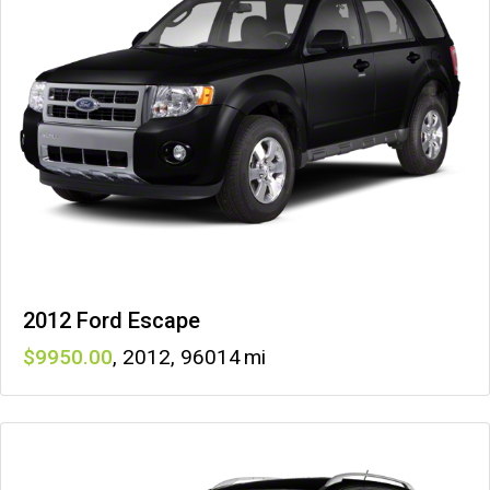
2012 Ford Escape
9950
,
2012
,
96014