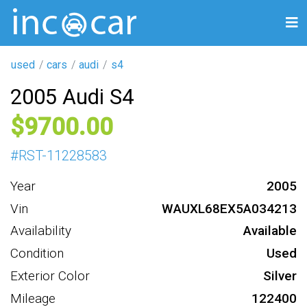
used
cars
audi
s4
2005 Audi S4
9700
#
RST-11228583
Year
2005
Vin
WAUXL68EX5A034213
Availability
Available
Condition
Used
Exterior Color
Silver
Mileage
122400