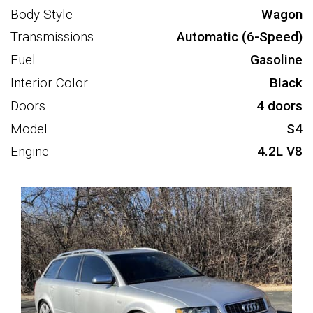
Body Style
Wagon
Transmissions
Automatic (6-Speed)
Fuel
Gasoline
Interior Color
Black
Doors
4 doors
Model
S4
Engine
4.2L V8