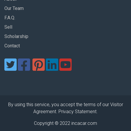
Our Team
F.A.Q.
Sell
Scholarship
Contact
By using this service, you accept the terms of our Visitor
Agreement. Privacy Statement.
Copyright © 2022 incacar.com