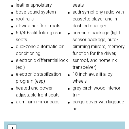
leather upholstery
seats
bose sound system
audi symphony radio with
roof rails
cassette player and in-
all-weather floor mats
dash cd changer
60/40-split folding rear
premium package (light
seats
sensor package, auto-
dual-zone automatic air
dimming mirrors, memory
conditioning
function for the driver,
electronic differential lock
sunroof, and homelink
(edl)
transceiver)
electronic stabilization
18-inch avus-iii alloy
program (esp)
wheels
heated and power-
grey birch wood interior
adjustable front seats
trim
aluminum mirror caps
cargo cover with luggage
net