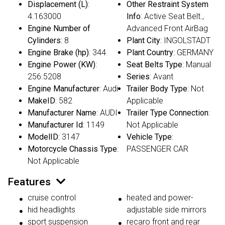
Displacement (L)
:
Other Restraint System
4.163000
Info
: Active Seat Belt.,
Engine Number of
Advanced Front AirBag
Cylinders
: 8
Plant City
: INGOLSTADT
Engine Brake (hp)
: 344
Plant Country
: GERMANY
Engine Power (KW)
:
Seat Belts Type
: Manual
256.5208
Series
: Avant
Engine Manufacturer
: Audi
Trailer Body Type
: Not
MakeID
: 582
Applicable
Manufacturer Name
: AUDI
Trailer Type Connection
:
Manufacturer Id
: 1149
Not Applicable
ModelID
: 3147
Vehicle Type
:
Motorcycle Chassis Type
:
PASSENGER CAR
Not Applicable
Features
cruise control
heated and power-
hid headlights
adjustable side mirrors
sport suspension
recaro front and rear