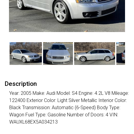
Description
Year: 2005 Make: Audi Model: S4 Engine: 4.2L V8 Mileage:
122400 Exterior Color: Light Silver Metallic Interior Color:
Black Transmission: Automatic (6-Speed) Body Type:
Wagon Fuel Type: Gasoline Number of Doors: 4 VIN:
WAUXL68EX5A034213