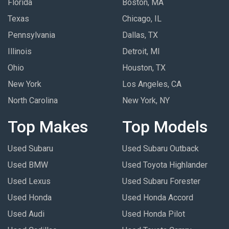
Florida
Boston, MA
Texas
Chicago, IL
Pennsylvania
Dallas, TX
Illinois
Detroit, MI
Ohio
Houston, TX
New York
Los Angeles, CA
North Carolina
New York, NY
Top Makes
Top Models
Used Subaru
Used Subaru Outback
Used BMW
Used Toyota Highlander
Used Lexus
Used Subaru Forester
Used Honda
Used Honda Accord
Used Audi
Used Honda Pilot