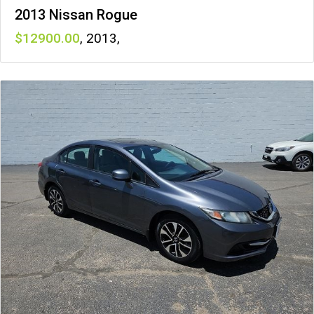
2013 Nissan Rogue
12900
,
2013
,