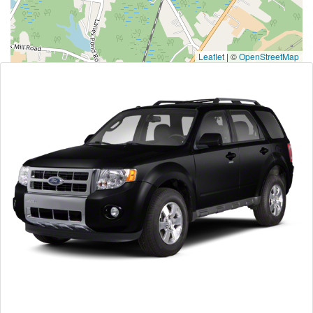
Leaflet
|
©
OpenStreetMap