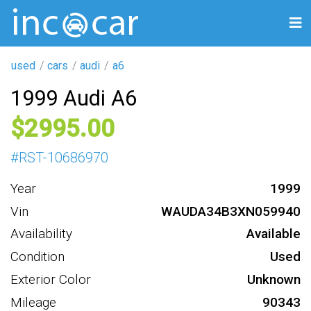
used
cars
audi
a6
1999 Audi A6
2995
#
RST-10686970
Year
1999
Vin
WAUDA34B3XN059940
Availability
Available
Condition
Used
Exterior Color
Unknown
Mileage
90343