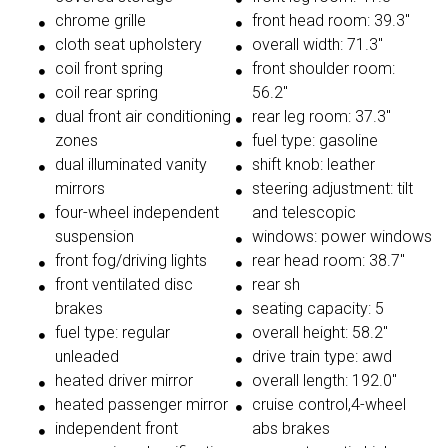
chrome grille
front head room: 39.3"
cloth seat upholstery
overall width: 71.3"
coil front spring
front shoulder room:
coil rear spring
56.2"
dual front air conditioning
rear leg room: 37.3"
zones
fuel type: gasoline
dual illuminated vanity
shift knob: leather
mirrors
steering adjustment: tilt
four-wheel independent
and telescopic
suspension
windows: power windows
front fog/driving lights
rear head room: 38.7"
front ventilated disc
rear sh
brakes
seating capacity: 5
fuel type: regular
overall height: 58.2"
unleaded
drive train type: awd
heated driver mirror
overall length: 192.0"
heated passenger mirror
cruise control,4-wheel
independent front
abs brakes