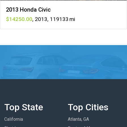
2013 Honda Civic
14250
,
2013
,
119133
Top State
Top Cities
California
Atlanta, GA