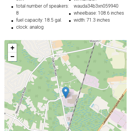
total number of speakers:
wauda34b3xn059940
8
wheelbase: 108.6 inches
fuel capacity: 18.5 gal.
width: 71.3 inches
clock: analog
+
−