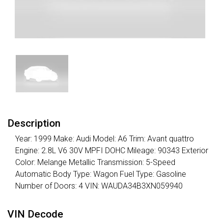
Description
Year: 1999 Make: Audi Model: A6 Trim: Avant quattro
Engine: 2.8L V6 30V MPFI DOHC Mileage: 90343 Exterior
Color: Melange Metallic Transmission: 5-Speed
Automatic Body Type: Wagon Fuel Type: Gasoline
Number of Doors: 4 VIN: WAUDA34B3XN059940
VIN Decode