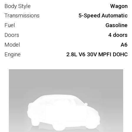
Body Style
Wagon
Transmissions
5-Speed Automatic
Fuel
Gasoline
Doors
4 doors
Model
A6
Engine
2.8L V6 30V MPFI DOHC