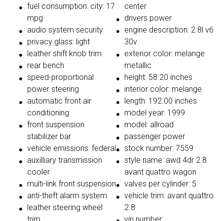
fuel consumption: city: 17
center
mpg
drivers power
audio system security
engine description: 2.8l v6
privacy glass: light
30v
leather shift knob trim
exterior color: melange
rear bench
metallic
speed-proportional
height: 58.20 inches
power steering
interior color: melange
automatic front air
length: 192.00 inches
conditioning
model year: 1999
front suspension
model: allroad
stabilizer bar
passenger power
vehicle emissions: federal
stock number: 7559
auxilliary transmission
style name: awd 4dr 2.8
cooler
avant quattro wagon
multi-link front suspension
valves per cylinder: 5
anti-theft alarm system
vehicle trim: avant quattro
leather steering wheel
2.8
trim
vin number: