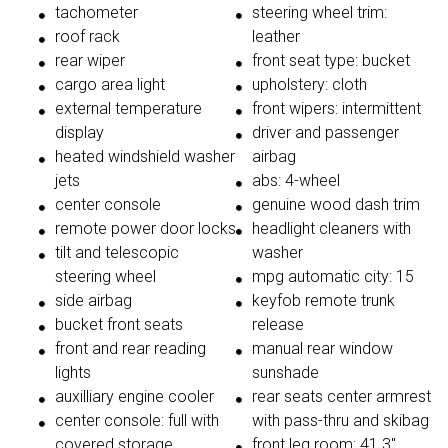
tachometer
steering wheel trim:
roof rack
leather
rear wiper
front seat type: bucket
cargo area light
upholstery: cloth
external temperature
front wipers: intermittent
display
driver and passenger
heated windshield washer
airbag
jets
abs: 4-wheel
center console
genuine wood dash trim
remote power door locks
headlight cleaners with
tilt and telescopic
washer
steering wheel
mpg automatic city: 15
side airbag
keyfob remote trunk
bucket front seats
release
front and rear reading
manual rear window
lights
sunshade
auxilliary engine cooler
rear seats center armrest
center console: full with
with pass-thru and skibag
covered storage
front leg room: 41.3"