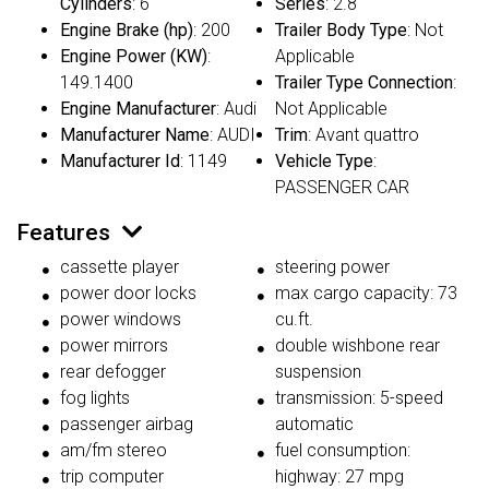
Cylinders
: 6
Series
: 2.8
Engine Brake (hp)
: 200
Trailer Body Type
: Not
Engine Power (KW)
:
Applicable
149.1400
Trailer Type Connection
:
Engine Manufacturer
: Audi
Not Applicable
Manufacturer Name
: AUDI
Trim
: Avant quattro
Manufacturer Id
: 1149
Vehicle Type
:
PASSENGER CAR
Features
cassette player
steering power
power door locks
max cargo capacity: 73
power windows
cu.ft.
power mirrors
double wishbone rear
rear defogger
suspension
fog lights
transmission: 5-speed
passenger airbag
automatic
am/fm stereo
fuel consumption:
trip computer
highway: 27 mpg