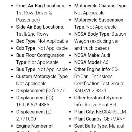
Front Air Bag Locations
:
Motorcycle Chassis Type
:
1st Row (Driver &
Not Applicable
Passenger)
Motorcycle Suspension
Side Air Bag Locations
:
Type
: Not Applicable
1st & 2nd Rows
NCSA Body Type
: Station
Bed Type
: Not Applicable
Wagon (excluding van
Cab Type
: Not Applicable
and truck based)
Bus Floor Configuration
NCSA Make
: Audi
Type
: Not Applicable
NCSA Model
: A6
Bus Type
: Not Applicable
Other Engine Info
: 50-
Custom Motorcycle Type
:
St/Can., Emissions
Not Applicable
Certification Test Group:
Displacement (CC)
: 2771
XADXV02.8324
Displacement (CI)
:
Other Restraint System
169.096794886
Info
: Active Seat Belt.
Displacement (L)
:
Plant City
: NECKARSULM
2.771000
Plant Country
: GERMANY
Engine Number of
Seat Belts Type
: Manual