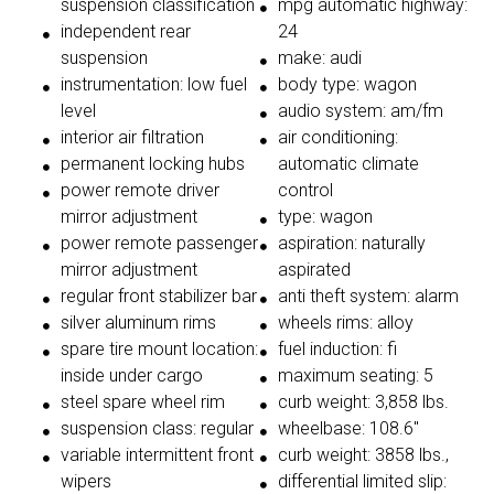
suspension classification
mpg automatic highway:
independent rear
24
suspension
make: audi
instrumentation: low fuel
body type: wagon
level
audio system: am/fm
interior air filtration
air conditioning:
permanent locking hubs
automatic climate
power remote driver
control
mirror adjustment
type: wagon
power remote passenger
aspiration: naturally
mirror adjustment
aspirated
regular front stabilizer bar
anti theft system: alarm
silver aluminum rims
wheels rims: alloy
spare tire mount location:
fuel induction: fi
inside under cargo
maximum seating: 5
steel spare wheel rim
curb weight: 3,858 lbs.
suspension class: regular
wheelbase: 108.6"
variable intermittent front
curb weight: 3858 lbs.,
wipers
differential limited slip: