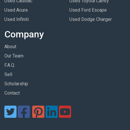
Used Cadillac
Used Toyota Camry
Used Acura
Used Ford Escape
Used Infiniti
Used Dodge Charger
Company
About
Our Team
F.A.Q.
Sell
Scholarship
Contact