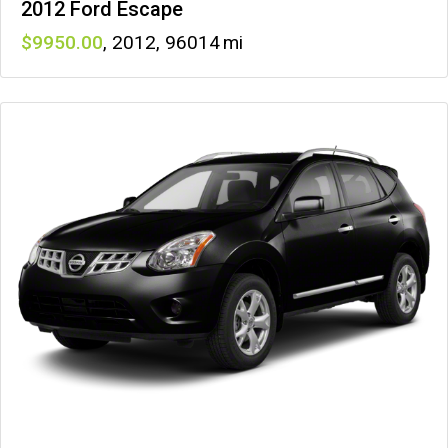
2012 Ford Escape
9950
,
2012
,
96014