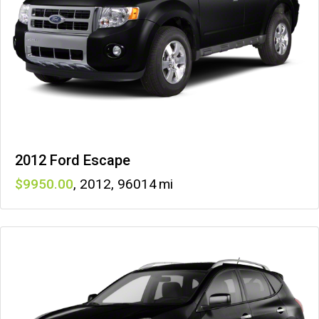
2012 Ford Escape
9950
,
2012
,
96014