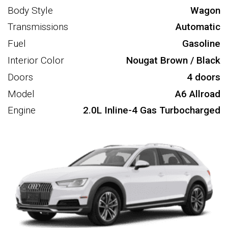
Body Style
Wagon
Transmissions
Automatic
Fuel
Gasoline
Interior Color
Nougat Brown / Black
Doors
4 doors
Model
A6 Allroad
Engine
2.0L Inline-4 Gas Turbocharged