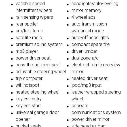
variable speed
headlights-auto-leveling
intermittent wipers
mirror memory
rain sensing wipers
4-wheel abs
rear spoiler
auto transmission
am/fm stereo
w/manual mode
satellite radio
auto-off headlights
premium sound system
compact spare tire
mp3 player
driver lumbar
power driver seat
dual zone a/c
pass-through rear seat
electrochromic rearview
adjustable steering wheel
mirror
trip computer
heated driver seat
wifi hotspot
ipod/mp3 input
heated steering wheel
leather wrapped steering
keyless entry
wheel
keyless start
onboard
universal garage door
communications system
opener
power driver mirror
bucket seats
side head air bag