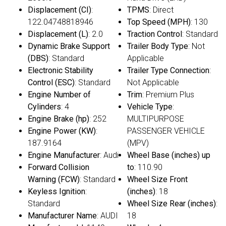
Displacement (CI)
:
TPMS
: Direct
122.04748818946
Top Speed (MPH)
: 130
Displacement (L)
: 2.0
Traction Control
: Standard
Dynamic Brake Support
Trailer Body Type
: Not
(DBS)
: Standard
Applicable
Electronic Stability
Trailer Type Connection
:
Control (ESC)
: Standard
Not Applicable
Engine Number of
Trim
: Premium Plus
Cylinders
: 4
Vehicle Type
:
Engine Brake (hp)
: 252
MULTIPURPOSE
Engine Power (KW)
:
PASSENGER VEHICLE
187.9164
(MPV)
Engine Manufacturer
: Audi
Wheel Base (inches) up
Forward Collision
to
: 110.90
Warning (FCW)
: Standard
Wheel Size Front
Keyless Ignition
:
(inches)
: 18
Standard
Wheel Size Rear (inches)
:
Manufacturer Name
: AUDI
18