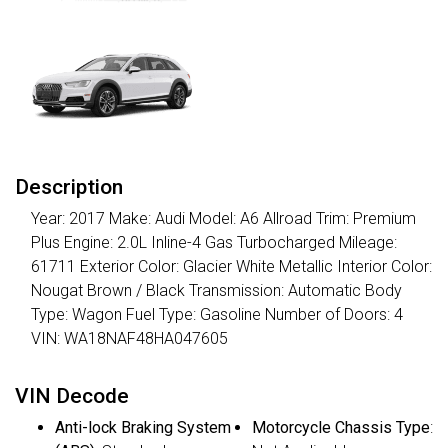
Description
Year: 2017 Make: Audi Model: A6 Allroad Trim: Premium
Plus Engine: 2.0L Inline-4 Gas Turbocharged Mileage:
61711 Exterior Color: Glacier White Metallic Interior Color:
Nougat Brown / Black Transmission: Automatic Body
Type: Wagon Fuel Type: Gasoline Number of Doors: 4
VIN: WA18NAF48HA047605
VIN Decode
Anti-lock Braking System
Motorcycle Chassis Type
: