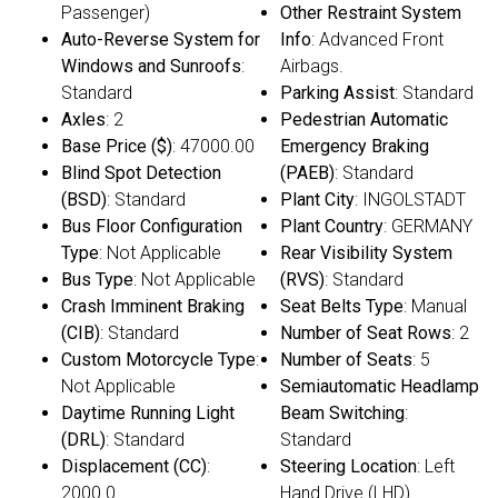
Passenger)
Other Restraint System
Auto-Reverse System for
Info
: Advanced Front
Windows and Sunroofs
:
Airbags.
Standard
Parking Assist
: Standard
Axles
: 2
Pedestrian Automatic
Base Price ($)
: 47000.00
Emergency Braking
Blind Spot Detection
(PAEB)
: Standard
(BSD)
: Standard
Plant City
: INGOLSTADT
Bus Floor Configuration
Plant Country
: GERMANY
Type
: Not Applicable
Rear Visibility System
Bus Type
: Not Applicable
(RVS)
: Standard
Crash Imminent Braking
Seat Belts Type
: Manual
(CIB)
: Standard
Number of Seat Rows
: 2
Custom Motorcycle Type
:
Number of Seats
: 5
Not Applicable
Semiautomatic Headlamp
Daytime Running Light
Beam Switching
:
(DRL)
: Standard
Standard
Displacement (CC)
:
Steering Location
: Left
2000.0
Hand Drive (LHD)