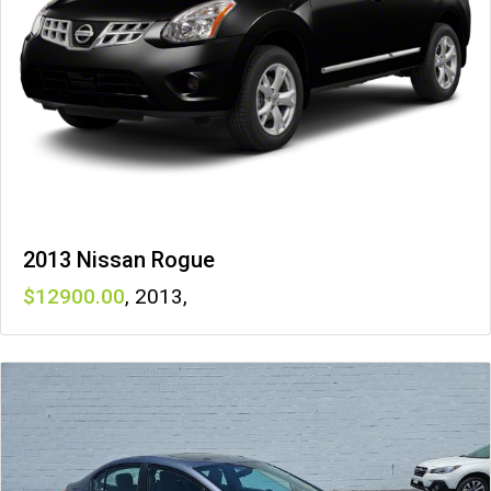
2013 Nissan Rogue
12900
,
2013
,