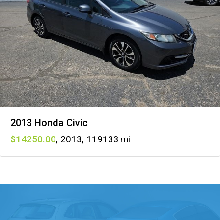
2013 Honda Civic
14250
,
2013
,
119133