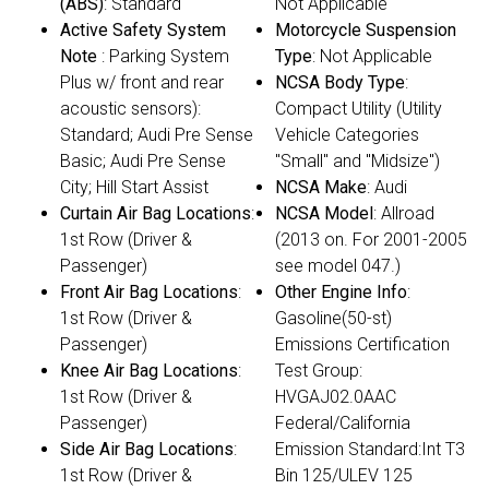
(ABS)
: Standard
Not Applicable
Active Safety System
Motorcycle Suspension
Note
: Parking System
Type
: Not Applicable
Plus w/ front and rear
NCSA Body Type
:
acoustic sensors):
Compact Utility (Utility
Standard; Audi Pre Sense
Vehicle Categories
Basic; Audi Pre Sense
"Small" and "Midsize")
City; Hill Start Assist
NCSA Make
: Audi
Curtain Air Bag Locations
:
NCSA Model
: Allroad
1st Row (Driver &
(2013 on. For 2001-2005
Passenger)
see model 047.)
Front Air Bag Locations
:
Other Engine Info
:
1st Row (Driver &
Gasoline(50-st)
Passenger)
Emissions Certification
Knee Air Bag Locations
:
Test Group:
1st Row (Driver &
HVGAJ02.0AAC
Passenger)
Federal/California
Side Air Bag Locations
:
Emission Standard:Int T3
1st Row (Driver &
Bin 125/ULEV 125