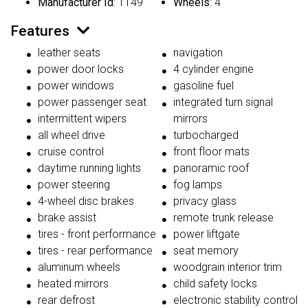
Manufacturer Id
: 1149
Wheels
: 4
Features
leather seats
navigation
power door locks
4 cylinder engine
power windows
gasoline fuel
power passenger seat
integrated turn signal
intermittent wipers
mirrors
all wheel drive
turbocharged
cruise control
front floor mats
daytime running lights
panoramic roof
power steering
fog lamps
4-wheel disc brakes
privacy glass
brake assist
remote trunk release
tires - front performance
power liftgate
tires - rear performance
seat memory
aluminum wheels
woodgrain interior trim
heated mirrors
child safety locks
rear defrost
electronic stability control