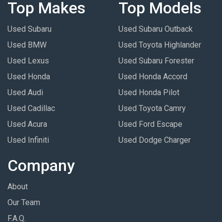
Top Makes
Top Models
Used Subaru
Used Subaru Outback
Used BMW
Used Toyota Highlander
Used Lexus
Used Subaru Forester
Used Honda
Used Honda Accord
Used Audi
Used Honda Pilot
Used Cadillac
Used Toyota Camry
Used Acura
Used Ford Escape
Used Infiniti
Used Dodge Charger
Company
About
Our Team
F.A.Q.