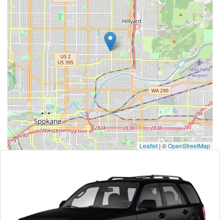
Leaflet
|
©
OpenStreetMap