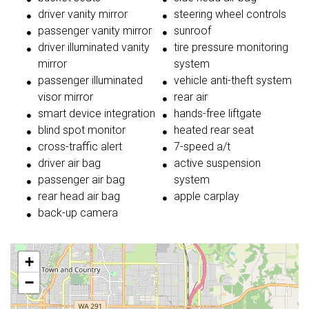
driver vanity mirror
steering wheel controls
passenger vanity mirror
sunroof
driver illuminated vanity
tire pressure monitoring
mirror
system
passenger illuminated
vehicle anti-theft system
visor mirror
rear air
smart device integration
hands-free liftgate
blind spot monitor
heated rear seat
cross-traffic alert
7-speed a/t
driver air bag
active suspension
passenger air bag
system
rear head air bag
apple carplay
back-up camera
+
−