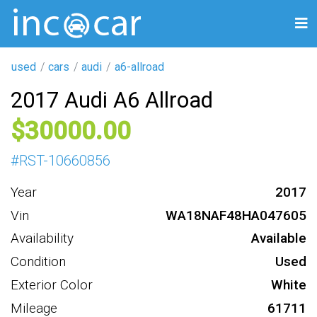
used
cars
audi
a6-allroad
2017 Audi A6 Allroad
30000
#
RST-10660856
Year
2017
Vin
WA18NAF48HA047605
Availability
Available
Condition
Used
Exterior Color
White
Mileage
61711