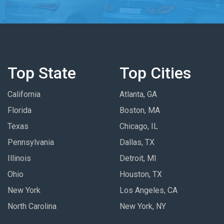
Top State
Top Cities
California
Atlanta, GA
Florida
Boston, MA
Texas
Chicago, IL
Pennsylvania
Dallas, TX
Illinois
Detroit, MI
Ohio
Houston, TX
New York
Los Angeles, CA
North Carolina
New York, NY