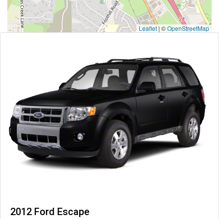
Leaflet
|
©
OpenStreetMap
2012 Ford Escape