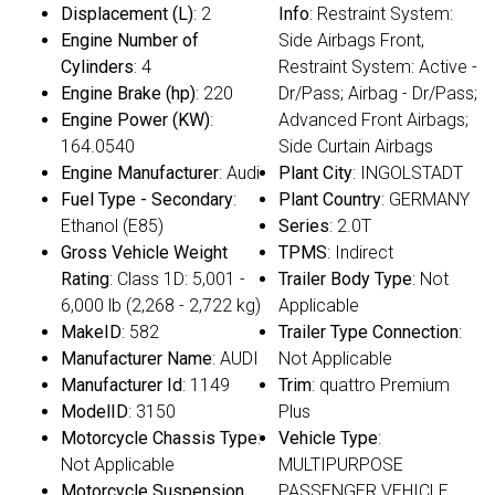
Displacement (L)
: 2
Info
: Restraint System:
Engine Number of
Side Airbags Front,
Cylinders
: 4
Restraint System: Active -
Engine Brake (hp)
: 220
Dr/Pass; Airbag - Dr/Pass;
Engine Power (KW)
:
Advanced Front Airbags;
164.0540
Side Curtain Airbags
Engine Manufacturer
: Audi
Plant City
: INGOLSTADT
Fuel Type - Secondary
:
Plant Country
: GERMANY
Ethanol (E85)
Series
: 2.0T
Gross Vehicle Weight
TPMS
: Indirect
Rating
: Class 1D: 5,001 -
Trailer Body Type
: Not
6,000 lb (2,268 - 2,722 kg)
Applicable
MakeID
: 582
Trailer Type Connection
:
Manufacturer Name
: AUDI
Not Applicable
Manufacturer Id
: 1149
Trim
: quattro Premium
ModelID
: 3150
Plus
Motorcycle Chassis Type
:
Vehicle Type
:
Not Applicable
MULTIPURPOSE
Motorcycle Suspension
PASSENGER VEHICLE