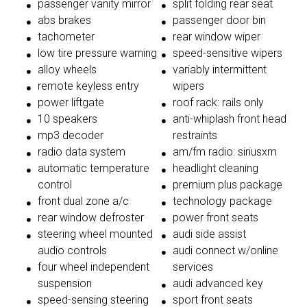
passenger vanity mirror
split folding rear seat
abs brakes
passenger door bin
tachometer
rear window wiper
low tire pressure warning
speed-sensitive wipers
alloy wheels
variably intermittent
remote keyless entry
wipers
power liftgate
roof rack: rails only
10 speakers
anti-whiplash front head
mp3 decoder
restraints
radio data system
am/fm radio: siriusxm
automatic temperature
headlight cleaning
control
premium plus package
front dual zone a/c
technology package
rear window defroster
power front seats
steering wheel mounted
audi side assist
audio controls
audi connect w/online
four wheel independent
services
suspension
audi advanced key
speed-sensing steering
sport front seats