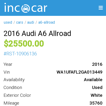
used
cars
audi
a6-allroad
2016 Audi A6 Allroad
25500
#
RST-10906136
Year
2016
Vin
WA1UFAFL2GA013449
Availability
Available
Condition
Used
Exterior Color
White
Mileage
35760