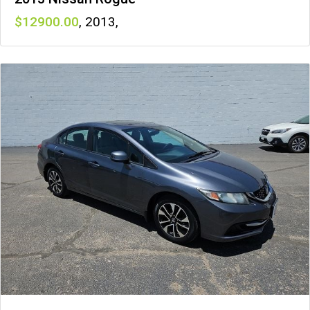
12900
,
2013
,