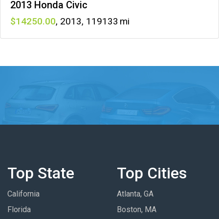
2013 Honda Civic
14250
,
2013
,
119133
Top State
Top Cities
California
Atlanta, GA
Florida
Boston, MA