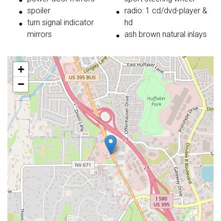
spoiler
radio: 1 cd/dvd-player &
turn signal indicator
hd
mirrors
ash brown natural inlays
+
−