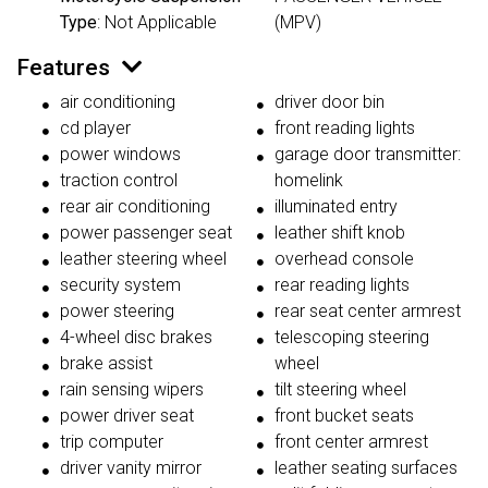
Type
: Not Applicable
(MPV)
Features
air conditioning
driver door bin
cd player
front reading lights
power windows
garage door transmitter:
traction control
homelink
rear air conditioning
illuminated entry
power passenger seat
leather shift knob
leather steering wheel
overhead console
security system
rear reading lights
power steering
rear seat center armrest
4-wheel disc brakes
telescoping steering
brake assist
wheel
rain sensing wipers
tilt steering wheel
power driver seat
front bucket seats
trip computer
front center armrest
driver vanity mirror
leather seating surfaces