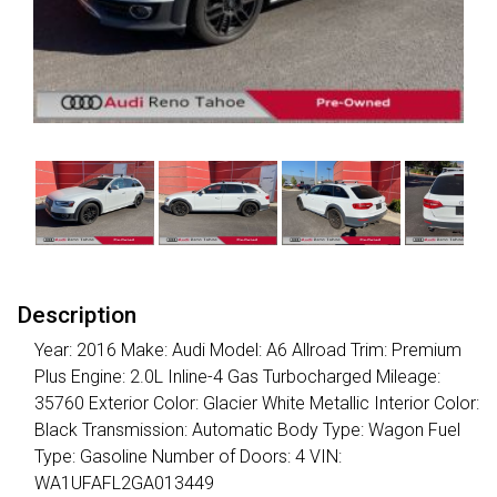
Description
Year: 2016 Make: Audi Model: A6 Allroad Trim: Premium
Plus Engine: 2.0L Inline-4 Gas Turbocharged Mileage:
35760 Exterior Color: Glacier White Metallic Interior Color:
Black Transmission: Automatic Body Type: Wagon Fuel
Type: Gasoline Number of Doors: 4 VIN:
WA1UFAFL2GA013449