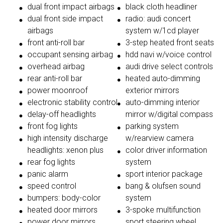
dual front impact airbags
black cloth headliner
dual front side impact
radio: audi concert
airbags
system w/1cd player
front anti-roll bar
3-step heated front seats
occupant sensing airbag
hdd navi w/voice control
overhead airbag
audi drive select controls
rear anti-roll bar
heated auto-dimming
power moonroof
exterior mirrors
electronic stability control
auto-dimming interior
delay-off headlights
mirror w/digital compass
front fog lights
parking system
high intensity discharge
w/rearview camera
headlights: xenon plus
color driver information
rear fog lights
system
panic alarm
sport interior package
speed control
bang & olufsen sound
bumpers: body-color
system
heated door mirrors
3-spoke multifunction
power door mirrors
sport steering wheel