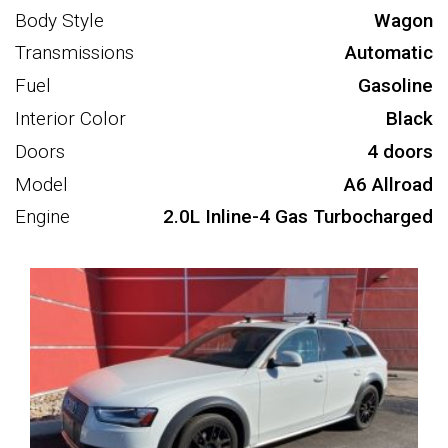
Body Style
Wagon
Transmissions
Automatic
Fuel
Gasoline
Interior Color
Black
Doors
4 doors
Model
A6 Allroad
Engine
2.0L Inline-4 Gas Turbocharged