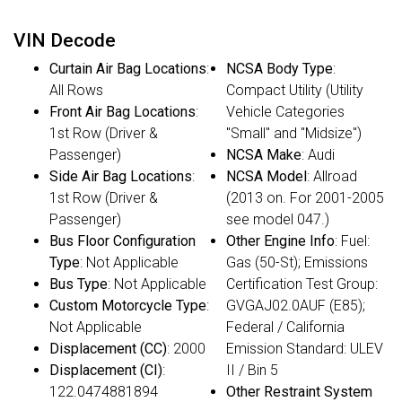
VIN Decode
Curtain Air Bag Locations
:
NCSA Body Type
:
All Rows
Compact Utility (Utility
Front Air Bag Locations
:
Vehicle Categories
1st Row (Driver &
"Small" and "Midsize")
Passenger)
NCSA Make
: Audi
Side Air Bag Locations
:
NCSA Model
: Allroad
1st Row (Driver &
(2013 on. For 2001-2005
Passenger)
see model 047.)
Bus Floor Configuration
Other Engine Info
: Fuel:
Type
: Not Applicable
Gas (50-St); Emissions
Bus Type
: Not Applicable
Certification Test Group:
Custom Motorcycle Type
:
GVGAJ02.0AUF (E85);
Not Applicable
Federal / California
Displacement (CC)
: 2000
Emission Standard: ULEV
Displacement (CI)
:
II / Bin 5
122.0474881894
Other Restraint System