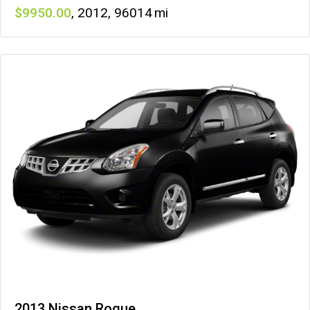
9950
,
2012
,
96014
2013 Nissan Rogue