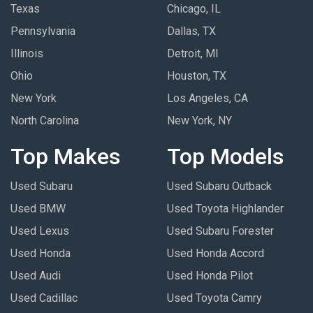
Texas
Chicago, IL
Pennsylvania
Dallas, TX
Illinois
Detroit, MI
Ohio
Houston, TX
New York
Los Angeles, CA
North Carolina
New York, NY
Top Makes
Top Models
Used Subaru
Used Subaru Outback
Used BMW
Used Toyota Highlander
Used Lexus
Used Subaru Forester
Used Honda
Used Honda Accord
Used Audi
Used Honda Pilot
Used Cadillac
Used Toyota Camry