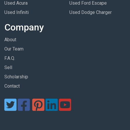
Used Acura
Used Ford Escape
Used Infiniti
Used Dodge Charger
Company
About
Our Team
F.A.Q.
Sell
Scholarship
Contact