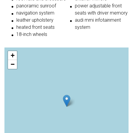
panoramic sunroof
power adjustable front
navigation system
seats with driver memory
leather upholstery
audi mmi infotainment
heated front seats
system
18-inch wheels
+
−