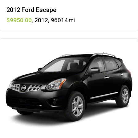
2012 Ford Escape
9950
,
2012
,
96014