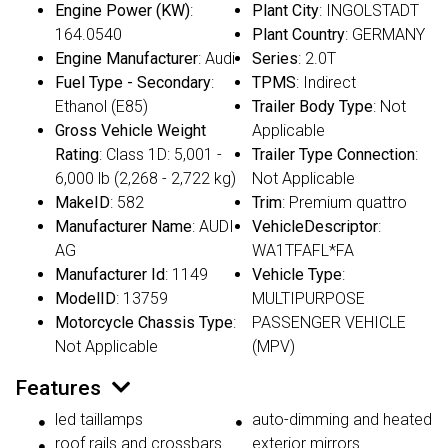
Engine Power (KW)
:
Plant City
: INGOLSTADT
164.0540
Plant Country
: GERMANY
Engine Manufacturer
: Audi
Series
: 2.0T
Fuel Type - Secondary
:
TPMS
: Indirect
Ethanol (E85)
Trailer Body Type
: Not
Gross Vehicle Weight
Applicable
Rating
: Class 1D: 5,001 -
Trailer Type Connection
:
6,000 lb (2,268 - 2,722 kg)
Not Applicable
MakeID
: 582
Trim
: Premium quattro
Manufacturer Name
: AUDI
VehicleDescriptor
:
AG
WA1TFAFL*FA
Manufacturer Id
: 1149
Vehicle Type
:
ModelID
: 13759
MULTIPURPOSE
Motorcycle Chassis Type
:
PASSENGER VEHICLE
Not Applicable
(MPV)
Features
led taillamps
auto-dimming and heated
roof rails and crossbars
exterior mirrors