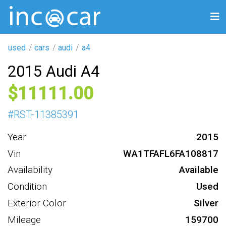
used
cars
audi
a4
2015 Audi A4
11111
#
RST-11385391
Year
2015
Vin
WA1TFAFL6FA108817
Availability
Available
Condition
Used
Exterior Color
Silver
Mileage
159700