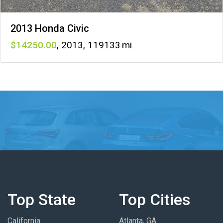
2013 Honda Civic
14250
,
2013
,
119133
Top State
Top Cities
California
Atlanta, GA