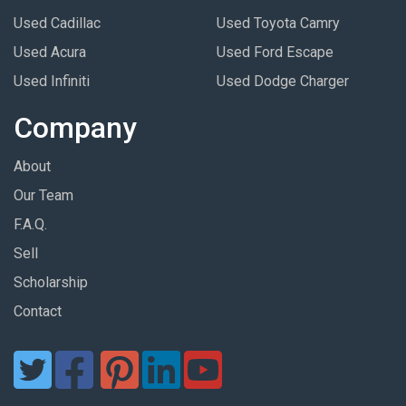
Used Cadillac
Used Toyota Camry
Used Acura
Used Ford Escape
Used Infiniti
Used Dodge Charger
Company
About
Our Team
F.A.Q.
Sell
Scholarship
Contact