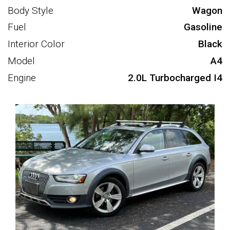
Body Style
Wagon
Fuel
Gasoline
Interior Color
Black
Model
A4
Engine
2.0L Turbocharged I4