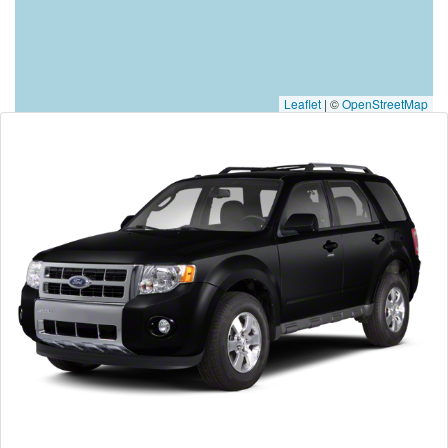
Leaflet
|
©
OpenStreetMap