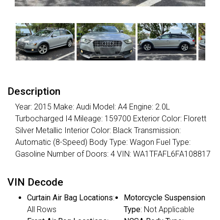
Description
Year: 2015 Make: Audi Model: A4 Engine: 2.0L
Turbocharged I4 Mileage: 159700 Exterior Color: Florett
Silver Metallic Interior Color: Black Transmission:
Automatic (8-Speed) Body Type: Wagon Fuel Type:
Gasoline Number of Doors: 4 VIN: WA1TFAFL6FA108817
VIN Decode
Curtain Air Bag Locations
:
Motorcycle Suspension
All Rows
Type
: Not Applicable