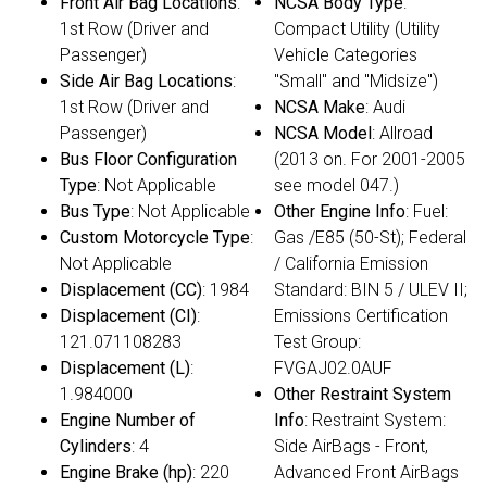
Front Air Bag Locations
:
NCSA Body Type
:
1st Row (Driver and
Compact Utility (Utility
Passenger)
Vehicle Categories
Side Air Bag Locations
:
"Small" and "Midsize")
1st Row (Driver and
NCSA Make
: Audi
Passenger)
NCSA Model
: Allroad
Bus Floor Configuration
(2013 on. For 2001-2005
Type
: Not Applicable
see model 047.)
Bus Type
: Not Applicable
Other Engine Info
: Fuel:
Custom Motorcycle Type
:
Gas /E85 (50-St); Federal
Not Applicable
/ California Emission
Displacement (CC)
: 1984
Standard: BIN 5 / ULEV II;
Displacement (CI)
:
Emissions Certification
121.071108283
Test Group:
Displacement (L)
:
FVGAJ02.0AUF
1.984000
Other Restraint System
Engine Number of
Info
: Restraint System:
Cylinders
: 4
Side AirBags - Front,
Engine Brake (hp)
: 220
Advanced Front AirBags