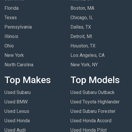
Florida
Boston, MA
Texas
Chicago, IL
Pennsylvania
Dallas, TX
Illinois
Detroit, MI
Ohio
Houston, TX
New York
Los Angeles, CA
North Carolina
New York, NY
Top Makes
Top Models
Used Subaru
Used Subaru Outback
Used BMW
Used Toyota Highlander
Used Lexus
Used Subaru Forester
Used Honda
Used Honda Accord
Used Audi
Used Honda Pilot