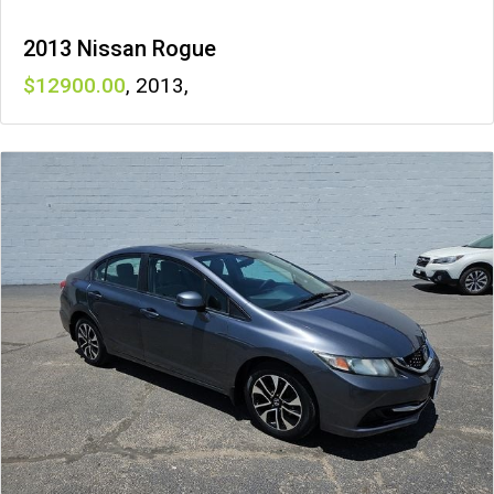
2013 Nissan Rogue
12900
,
2013
,