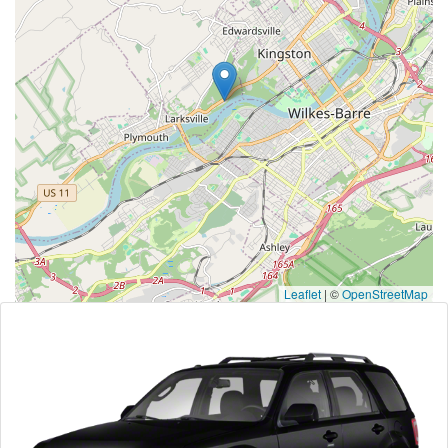
Leaflet
|
©
OpenStreetMap