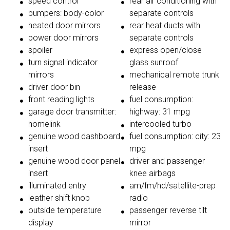
speed control
rear air conditioning with
bumpers: body-color
separate controls
heated door mirrors
rear heat ducts with
power door mirrors
separate controls
spoiler
express open/close
turn signal indicator
glass sunroof
mirrors
mechanical remote trunk
driver door bin
release
front reading lights
fuel consumption:
garage door transmitter:
highway: 31 mpg
homelink
intercooled turbo
genuine wood dashboard
fuel consumption: city: 23
insert
mpg
genuine wood door panel
driver and passenger
insert
knee airbags
illuminated entry
am/fm/hd/satellite-prep
leather shift knob
radio
outside temperature
passenger reverse tilt
display
mirror