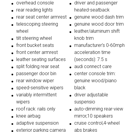
overhead console
driver and passenger
rear reading lights
heated-seatback
rear seat center armrest
genuine wood dash trim
telescoping steering
genuine wood door trim
wheel
leather/aluminum shift
tilt steering wheel
knob trim
front bucket seats
manufacturer's 0-60mph
front center armrest
acceleration time
leather seating surfaces
(seconds): 7.5 s
split folding rear seat
audi connect care
passenger door bin
center console trim:
rear window wiper
genuine wood/piano
speed-sensitive wipers
black
variably intermittent
driver adjustable
wipers
suspensio
roof rack: rails only
auto-dimming rear-view
knee airbag
mirror,10 speakers
adaptive suspension
cruise control,4-wheel
exterior parking camera
abs brakes