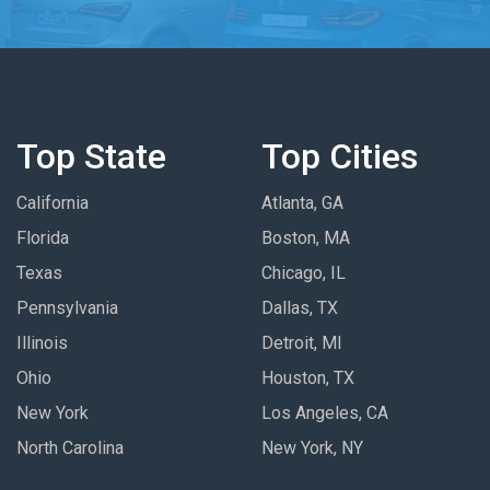
Top State
Top Cities
California
Atlanta, GA
Florida
Boston, MA
Texas
Chicago, IL
Pennsylvania
Dallas, TX
Illinois
Detroit, MI
Ohio
Houston, TX
New York
Los Angeles, CA
North Carolina
New York, NY