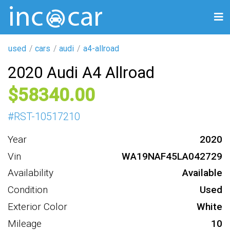
used
cars
audi
a4-allroad
2020 Audi A4 Allroad
58340
#
RST-10517210
Year
2020
Vin
WA19NAF45LA042729
Availability
Available
Condition
Used
Exterior Color
White
Mileage
10