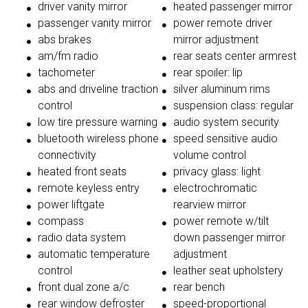
driver vanity mirror
heated passenger mirror
passenger vanity mirror
power remote driver
abs brakes
mirror adjustment
am/fm radio
rear seats center armrest
tachometer
rear spoiler: lip
abs and driveline traction
silver aluminum rims
control
suspension class: regular
low tire pressure warning
audio system security
bluetooth wireless phone
speed sensitive audio
connectivity
volume control
heated front seats
privacy glass: light
remote keyless entry
electrochromatic
power liftgate
rearview mirror
compass
power remote w/tilt
radio data system
down passenger mirror
automatic temperature
adjustment
control
leather seat upholstery
front dual zone a/c
rear bench
rear window defroster
speed-proportional