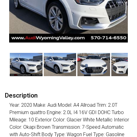
Description
Year: 2020 Make: Audi Model: A4 Allroad Trim: 2.0T
Premium quattro Engine: 2.0L I4 16V GDI DOHC Turbo
Mileage: 10 Exterior Color: Glacier White Metallic Interior
Color: Okapi Brown Transmission: 7-Speed Automatic
with Auto-Shift Body Type: Wagon Fuel Type: Gasoline