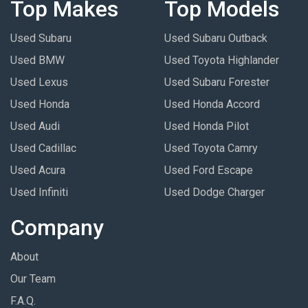
Top Makes
Top Models
Used Subaru
Used Subaru Outback
Used BMW
Used Toyota Highlander
Used Lexus
Used Subaru Forester
Used Honda
Used Honda Accord
Used Audi
Used Honda Pilot
Used Cadillac
Used Toyota Camry
Used Acura
Used Ford Escape
Used Infiniti
Used Dodge Charger
Company
About
Our Team
F.A.Q.