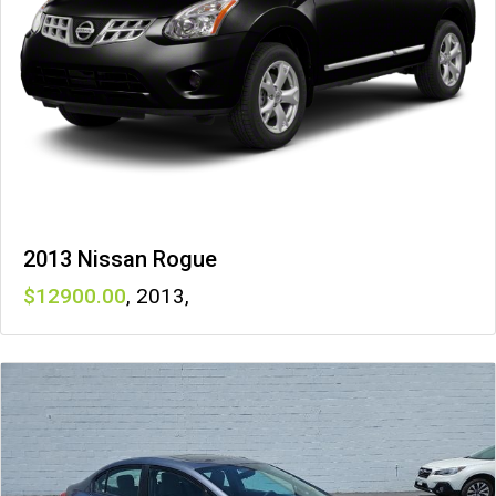
2013 Nissan Rogue
12900
,
2013
,