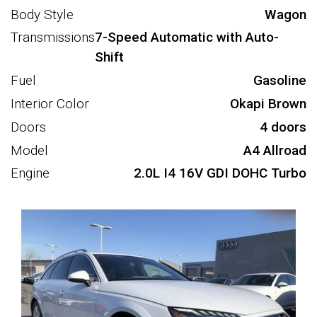
Body Style
Wagon
Transmissions
7-Speed Automatic with Auto-
Shift
Fuel
Gasoline
Interior Color
Okapi Brown
Doors
4 doors
Model
A4 Allroad
Engine
2.0L I4 16V GDI DOHC Turbo