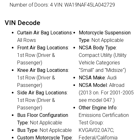
Number of Doors: 4 VIN: WA19NAF45LA042729
VIN Decode
Curtain Air Bag Locations
:
Motorcycle Suspension
All Rows
Type
: Not Applicable
Front Air Bag Locations
:
NCSA Body Type
:
1st Row (Driver &
Compact Utility (Utility
Passenger)
Vehicle Categories
Knee Air Bag Locations
:
"Small" and "Midsize")
1st Row (Driver &
NCSA Make
: Audi
Passenger)
NCSA Model
: Allroad
Side Air Bag Locations
:
(2013 on. For 2001-2005
1st Row (Driver &
see model 047.)
Passenger)
Other Engine Info
:
Bus Floor Configuration
Emissions Certification
Type
: Not Applicable
Test Group:
Bus Type
: Not Applicable
KVGAV02.0A7C;
Custom Motorcycle Type
:
Federal/California