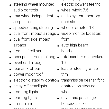
steering wheel mounted
electric power steering
audio controls
wheel width: 7.5
four wheel independent
audio system memory
suspension
card slot
speed-sensing steering
wheel diameter: 18
dual front impact airbags
video monitor location:
dual front side impact
front
airbags
auto high-beam
front anti-roll bar
headlights
occupant sensing airbag
total number of speakers:
overhead airbag
10
rear anti-roll bar
leather steering wheel
power moonroof
trim
electronic stability control
transmission gear shifting
delay-off headlights
controls on steering
front fog lights
wheel
rear fog lights
driver and passenger
panic alarm
heated-cushion