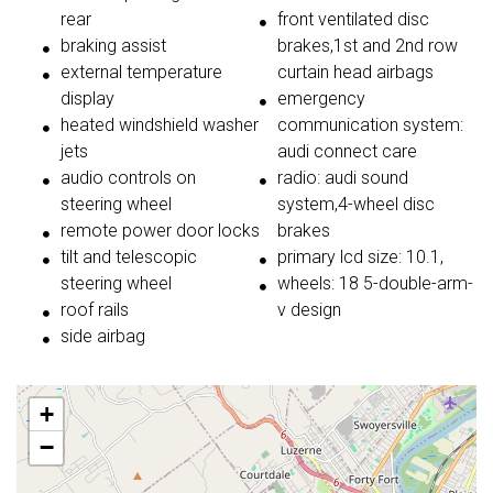
rear
front ventilated disc
braking assist
brakes,1st and 2nd row
external temperature
curtain head airbags
display
emergency
heated windshield washer
communication system:
jets
audi connect care
audio controls on
radio: audi sound
steering wheel
system,4-wheel disc
remote power door locks
brakes
tilt and telescopic
primary lcd size: 10.1,
steering wheel
wheels: 18 5-double-arm-
roof rails
v design
side airbag
+
−