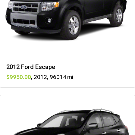
2012 Ford Escape
9950
,
2012
,
96014