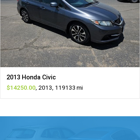
2013 Honda Civic
14250
,
2013
,
119133