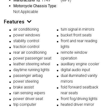
Manufacturer Id
: 1149
(MPV)
Motorcycle Chassis Type
:
Not Applicable
Features
air conditioning
turn signal in mirrors
power windows
bucket front seats
stability control
front and rear reading
traction control
lights
rear air conditioning
remote window
power passenger seat
operation
leather steering wheel
auxilliary engine cooler
daytime running lights
digital audio input
passenger airbag
dual illuminated vanity
power steering
mirrors
brake assist
fold forward seatback
rain sensing wipers
rear seats
power driver seat
front fog/driving lights
trip computer
heated driver mirror