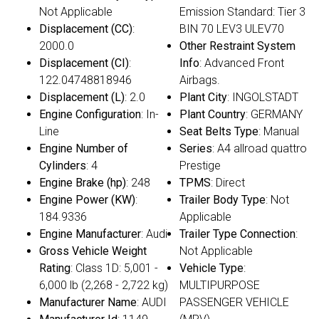
Not Applicable
Emission Standard: Tier 3
Displacement (CC)
:
BIN 70 LEV3 ULEV70
2000.0
Other Restraint System
Displacement (CI)
:
Info
: Advanced Front
122.04748818946
Airbags.
Displacement (L)
: 2.0
Plant City
: INGOLSTADT
Engine Configuration
: In-
Plant Country
: GERMANY
Line
Seat Belts Type
: Manual
Engine Number of
Series
: A4 allroad quattro
Cylinders
: 4
Prestige
Engine Brake (hp)
: 248
TPMS
: Direct
Engine Power (KW)
:
Trailer Body Type
: Not
184.9336
Applicable
Engine Manufacturer
: Audi
Trailer Type Connection
:
Gross Vehicle Weight
Not Applicable
Rating
: Class 1D: 5,001 -
Vehicle Type
:
6,000 lb (2,268 - 2,722 kg)
MULTIPURPOSE
Manufacturer Name
: AUDI
PASSENGER VEHICLE