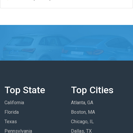
Top State
Top Cities
California
Atlanta, GA
Florida
Boston, MA
Texas
Chicago, IL
Pennsylvania
Dallas, TX