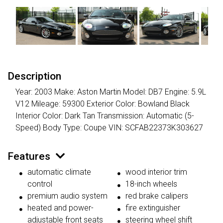
Description
Year: 2003 Make: Aston Martin Model: DB7 Engine: 5.9L
V12 Mileage: 59300 Exterior Color: Bowland Black
Interior Color: Dark Tan Transmission: Automatic (5-
Speed) Body Type: Coupe VIN: SCFAB22373K303627
Features
automatic climate
wood interior trim
control
18-inch wheels
premium audio system
red brake calipers
heated and power-
fire extinguisher
adjustable front seats
steering wheel shift