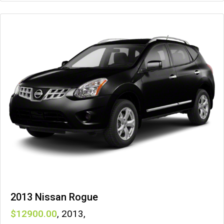
2013 Nissan Rogue
12900
,
2013
,