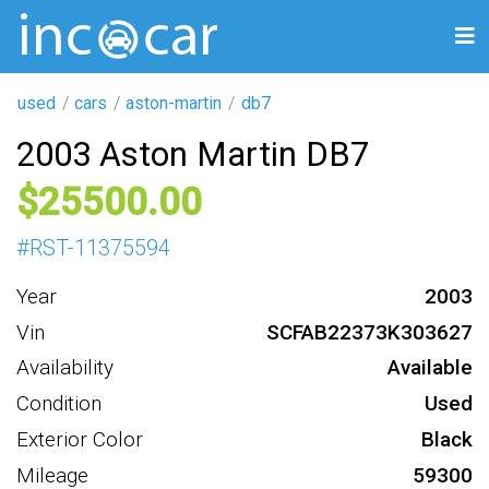
used
cars
aston-martin
db7
2003 Aston Martin DB7
25500
#
RST-11375594
Year
2003
Vin
SCFAB22373K303627
Availability
Available
Condition
Used
Exterior Color
Black
Mileage
59300