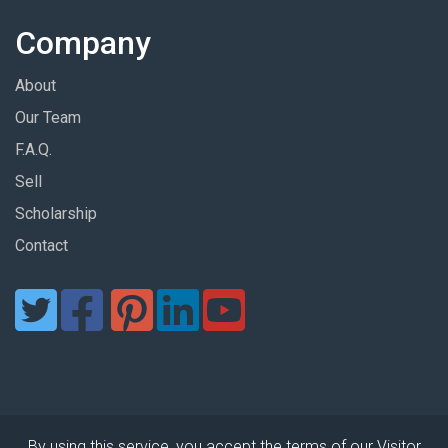
Company
About
Our Team
F.A.Q.
Sell
Scholarship
Contact
By using this service, you accept the terms of our Visitor