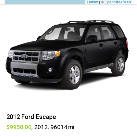
Leaflet
|
©
OpenStreetMap
2012 Ford Escape
9950
,
2012
,
96014