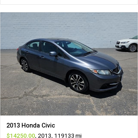
2013 Honda Civic
14250
,
2013
,
119133