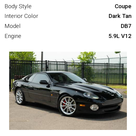
Body Style
Coupe
Interior Color
Dark Tan
Model
DB7
Engine
5.9L V12