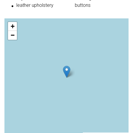
leather upholstery
buttons
+
−