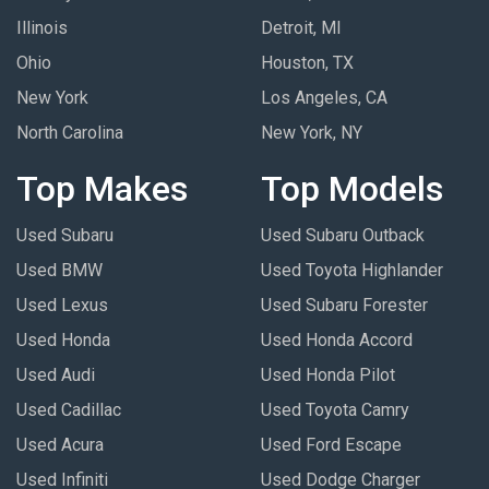
Illinois
Detroit, MI
Ohio
Houston, TX
New York
Los Angeles, CA
North Carolina
New York, NY
Top Makes
Top Models
Used Subaru
Used Subaru Outback
Used BMW
Used Toyota Highlander
Used Lexus
Used Subaru Forester
Used Honda
Used Honda Accord
Used Audi
Used Honda Pilot
Used Cadillac
Used Toyota Camry
Used Acura
Used Ford Escape
Used Infiniti
Used Dodge Charger